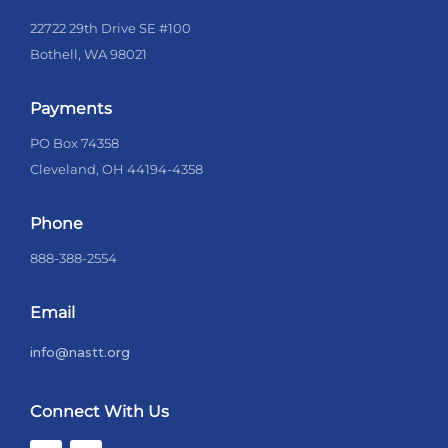
22722 29th Drive SE #100
Bothell, WA 98021
Payments
PO Box 74358
Cleveland, OH 44194-4358
Phone
888-388-2554
Email
info@nastt.org
Connect With Us