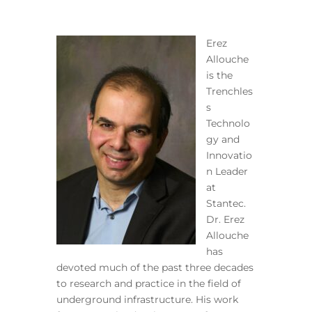
Erez
Allouche
is the
Trenchles
s
Technolo
gy and
Innovatio
n Leader
at
Stantec.
Dr. Erez
Allouche
has
devoted much of the past three decades
to research and practice in the field of
underground infrastructure. His work