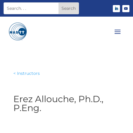
< Instructors
Erez Allouche, Ph.D.,
P.Eng.