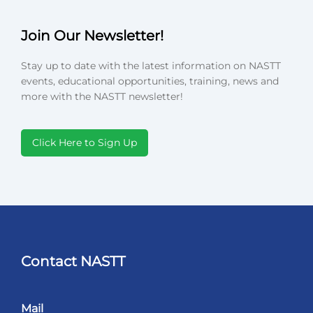
Join Our Newsletter!
Stay up to date with the latest information on NASTT
events, educational opportunities, training, news and
more with the NASTT newsletter!
Click Here to Sign Up
Contact NASTT
Mail