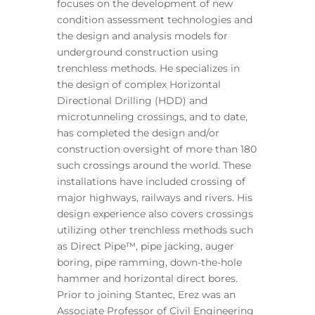
focuses on the development of new
condition assessment technologies and
the design and analysis models for
underground construction using
trenchless methods. He specializes in
the design of complex Horizontal
Directional Drilling (HDD) and
microtunneling crossings, and to date,
has completed the design and/or
construction oversight of more than 180
such crossings around the world. These
installations have included crossing of
major highways, railways and rivers. His
design experience also covers crossings
utilizing other trenchless methods such
as Direct Pipe™, pipe jacking, auger
boring, pipe ramming, down-the-hole
hammer and horizontal direct bores.
Prior to joining Stantec, Erez was an
Associate Professor of Civil Engineering