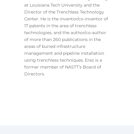
at Louisiana Tech University and the
Director of the Trenchless Technology
Center. He is the inventor/co-inventor of
17 patents in the area of trenchless
technologies, and the author/co-author
of more than 260 publications in the
areas of buried infrastructure
management and pipeline installation
using trenchless techniques. Erez is a
former member of NASTT’s Board of
Directors.