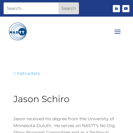
< Instructors
Jason Schiro
Jason received his degree from the University of
Minnesota-Duluth. He serves on NASTT’s No-Dig
Show Program Committee and as a Technical