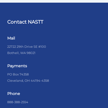
Contact NASTT
Mail
22722 29th Drive SE #100
Bothell, WA 98021
Payments
PO Box 74358
Cleveland, OH 44194-4358
Phone
888-388-2554