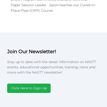
Paper Session Leader. Jason teaches our Cured-in-
Place-Pipe (CIPP) Course.
Join Our Newsletter!
Stay up to date with the latest information on NASTT
events, educational opportunities, training, news and
more with the NASTT newsletter!
Click Here to Sign Up