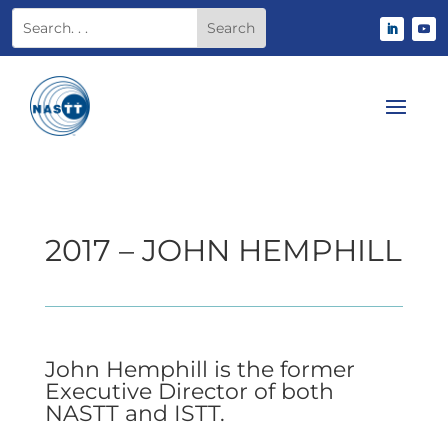
2017 – JOHN HEMPHILL
John Hemphill is the former
Executive Director of both
NASTT and ISTT.