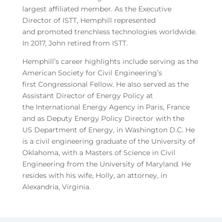
largest affiliated member. As the Executive
Director of ISTT, Hemphill represented
and promoted trenchless technologies worldwide.
In 2017, John retired from ISTT.
Hemphill’s career highlights include serving as the
American Society for Civil Engineering’s
first Congressional Fellow. He also served as the
Assistant Director of Energy Policy at
the International Energy Agency in Paris, France
and as Deputy Energy Policy Director with the
US Department of Energy, in Washington D.C. He
is a civil engineering graduate of the University of
Oklahoma, with a Masters of Science in Civil
Engineering from the University of Maryland. He
resides with his wife, Holly, an attorney, in
Alexandria, Virginia.