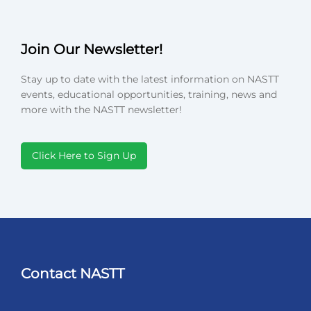
Join Our Newsletter!
Stay up to date with the latest information on NASTT
events, educational opportunities, training, news and
more with the NASTT newsletter!
Click Here to Sign Up
Contact NASTT