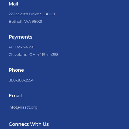
Mail
22722 29th Drive SE #100
Bothell, WA 98021
Payments
PO Box 74358
Cleveland, OH 44194-4358
Phone
888-388-2554
Email
info@nastt.org
Connect With Us