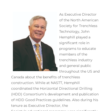
As Executive Director
of the North American
Society for Trenchless
Technology, John
Hemphill played a
significant role in
programs to educate
members of the
trenchless industry
and general public
throughout the US and
Canada about the benefits of trenchless
construction. While at NASTT, Hemphill
coordinated the Horizontal Directional Drilling
(HDD) Consortium’s development and publication
of HDD Good Practices guidelines. Also during his
tenure as Executive Director, the