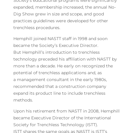
Society’s educational programs were significantly
expanded, membership increased, the annual No-
Dig Show grew in size and scope, and good
practices guidelines were developed for other
trenchless procedures.
Hemphill joined NASTT staff in 1998 and soon
became the Society’s Executive Director.
But Hemphill’s introduction to trenchless
technology preceded his affiliation with NASTT by
more than a decade. He early on recognized the
potential of trenchless applications and, as
a management consultant in the early 1980s,
recommended that a construction company
expand its product line to include trenchless
methods.
Upon his retirement from NASTT in 2008, Hemphill
became Executive Director of the International
Society for Trenchless Technology (ISTT).
ISTT shares the same goals as NASTT is ISTT’s