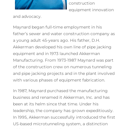
construction
equipment innovation
and advocacy.
Maynard began full-time employment in his
father’s sewer and water construction company as
a young adult 45-years ago. His father, D.H.
Akkerman developed his own line of pipe jacking
equipment and in 1973 launched Akkerman
Manufacturing. From 1973-1987 Maynard was part
of the construction crew on numerous tunneling
and pipe jacking projects and in the plant involved
with various phases of equipment fabrication.
In 1987, Maynard purchased the manufacturing
business and renamed it Akkerman, Inc. and has
been at its helm since that time. Under his
leadership, the company has grown expeditiously.
In 1995, Akkerman successfully introduced the first
US-based microtunneling system, a distinction