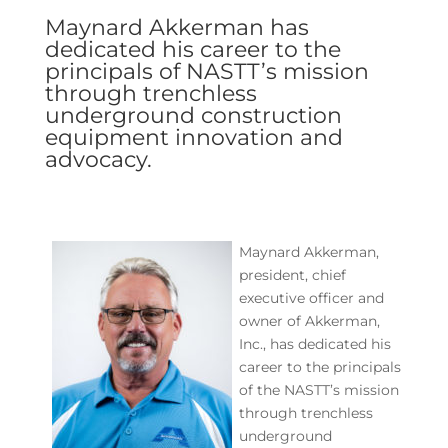
Maynard Akkerman has
dedicated his career to the
principals of NASTT’s mission
through trenchless
underground construction
equipment innovation and
advocacy.
Maynard Akkerman,
president, chief
executive officer and
owner of Akkerman,
Inc., has dedicated his
career to the principals
of the NASTT’s mission
through trenchless
underground