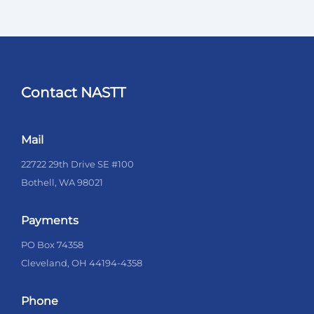
Contact NASTT
Mail
22722 29th Drive SE #100
Bothell, WA 98021
Payments
PO Box 74358
Cleveland, OH 44194-4358
Phone