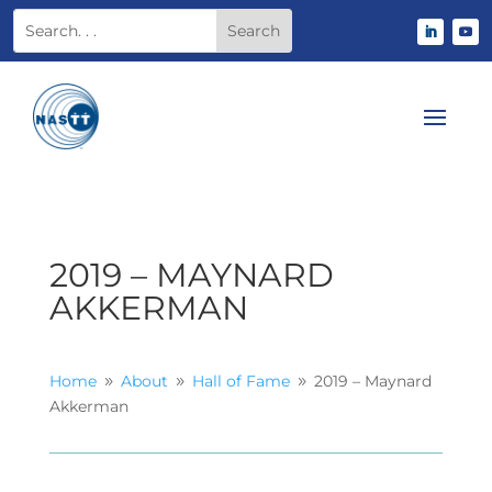
2019 – MAYNARD
AKKERMAN
Home
About
Hall of Fame
2019 – Maynard
9
9
9
Akkerman