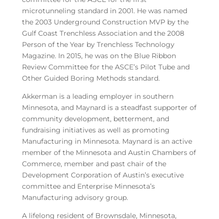
microtunneling standard in 2001. He was named
the 2003 Underground Construction MVP by the
Gulf Coast Trenchless Association and the 2008
Person of the Year by Trenchless Technology
Magazine. In 2015, he was on the Blue Ribbon
Review Committee for the ASCE’s Pilot Tube and
Other Guided Boring Methods standard.
Akkerman is a leading employer in southern
Minnesota, and Maynard is a steadfast supporter of
community development, betterment, and
fundraising initiatives as well as promoting
Manufacturing in Minnesota. Maynard is an active
member of the Minnesota and Austin Chambers of
Commerce, member and past chair of the
Development Corporation of Austin’s executive
committee and Enterprise Minnesota’s
Manufacturing advisory group.
A lifelong resident of Brownsdale, Minnesota,