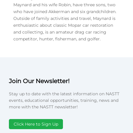
Maynard and his wife Robin, have three sons, two
who have joined Akkerman and six grandchildren.
Outside of family activities and travel, Maynard is
enthusiastic about classic Mopar car restoration
and collecting, is an amateur drag car racing
competitor, hunter, fisherman, and golfer.
Join Our Newsletter!
Stay up to date with the latest information on NASTT
events, educational opportunities, training, news and
more with the NASTT newsletter!
Click Here to Sign Up