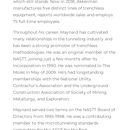
which still stands. Now in 2018, Akkerman
manufactures five distinct lines of trenchless
equipment, reports worldwide sales and employs
75 full-time employees.
Throughout his career, Maynard has cultivated
many relationships in the tunneling industry and
has been a strong promoter of trenchless
methodologies. He was an original member of the
NASTT, joining just a few months after its
incorporation in 1990. He was nominated to The
Moles in May of 2009. He’s had longstanding
memberships with the National Utility
Contractor’s Association and the Underground
Construction Association of Society of Mining,
Metallurgy, and Exploration.
Maynard served two terms on the NASTT Board of
Directors from 1995-1998. He was a contributing
member to the microtunneling standards
committee for the ASCE for the first