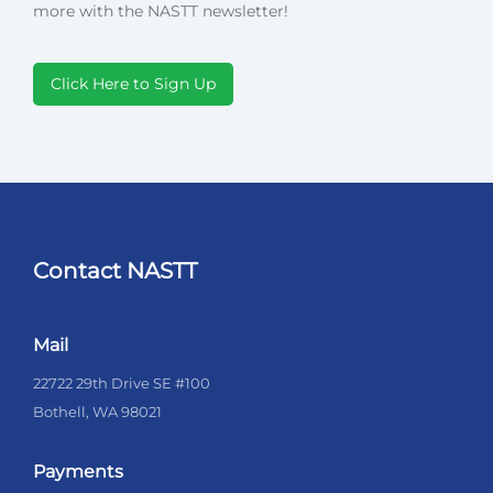
more with the NASTT newsletter!
Click Here to Sign Up
Contact NASTT
Mail
22722 29th Drive SE #100
Bothell, WA 98021
Payments