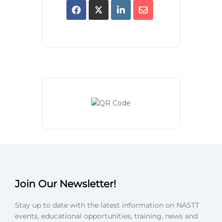
Join Our Newsletter!
Stay up to date with the latest information on NASTT
events, educational opportunities, training, news and