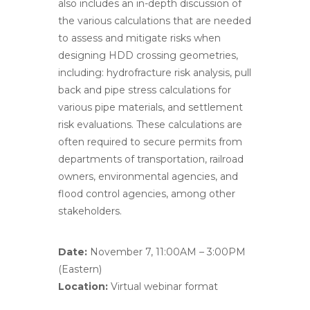
also includes an in-depth discussion of
the various calculations that are needed
to assess and mitigate risks when
designing HDD crossing geometries,
including: hydrofracture risk analysis, pull
back and pipe stress calculations for
various pipe materials, and settlement
risk evaluations. These calculations are
often required to secure permits from
departments of transportation, railroad
owners, environmental agencies, and
flood control agencies, among other
stakeholders.
Date:
November 7, 11:00AM – 3:00PM
(Eastern)
Location:
Virtual webinar format