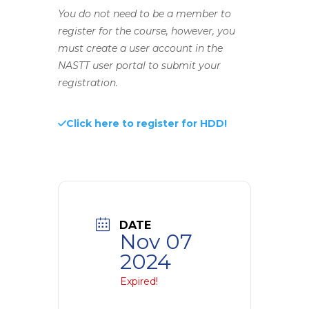
You do not need to be a member to
register for the course, however, you
must create a user account in the
NASTT user portal to submit your
registration.
Click here to register for HDD!
DATE
Nov 07
2024
Expired!