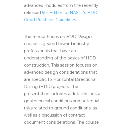
advanced modules from the recently
released
5th Edition of NASTT’s HDD
Good Practices Guidelines
.
The 4-hour
Focus on HDD Design
course is geared toward industry
professionals that have an
understanding of the basics of HDD
construction. This session focuses on
advanced design considerations that
are specific to Horizontal Directional
Drilling (HDD) projects. The
presentation includes a detailed look at
geotechnical conditions and potential
risks related to ground conditions, as
well as a discussion of contract
document considerations. The course