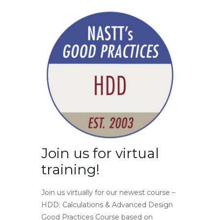
Join us for virtual
training!
Join us virtually for our newest course –
HDD: Calculations & Advanced Design
Good Practices Course based on