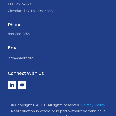
PO Box 74358
Cleveland, OH 44194-4358
Phone
888-388-2554
Email
info@nastt.org
Connect With Us
© Copyright NASTT. All rights reserved.
Privacy Policy
Reproduction in whole or in part without permission is