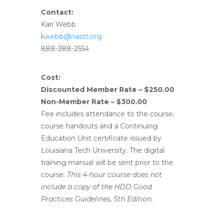
Contact:
Kari Webb
kwebb@nastt.org
888-388-2554
Cost:
Discounted Member Rate – $250.00
Non-Member Rate – $300.00
Fee includes attendance to the course,
course handouts and a Continuing
Education Unit certificate issued by
Louisiana Tech University. The digital
training manual will be sent prior to the
course.
This 4-hour course does not
include a copy of the HDD Good
Practices Guidelines, 5th Edition.