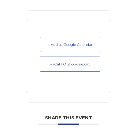
+ Add to Google Calendar
+ iCal / Outlook export
SHARE THIS EVENT