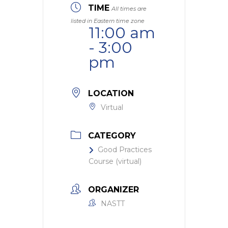
TIME
All times are
listed in Eastern time zone
11:00 am
- 3:00
pm
LOCATION
Virtual
CATEGORY
Good Practices
Course (virtual)
ORGANIZER
NASTT