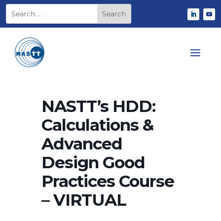
NASTT’s HDD:
Calculations &
Advanced
Design Good
Practices Course
– VIRTUAL