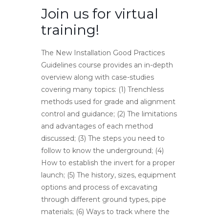
Join us for virtual
training!
The New Installation Good Practices
Guidelines course provides an in-depth
overview along with case-studies
covering many topics: (1) Trenchless
methods used for grade and alignment
control and guidance; (2) The limitations
and advantages of each method
discussed; (3) The steps you need to
follow to know the underground; (4)
How to establish the invert for a proper
launch; (5) The history, sizes, equipment
options and process of excavating
through different ground types, pipe
materials; (6) Ways to track where the