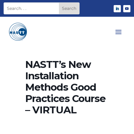
NASTT’s New
Installation
Methods Good
Practices Course
– VIRTUAL