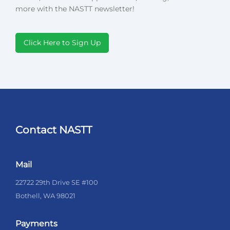
more with the NASTT newsletter!
Click Here to Sign Up
Contact NASTT
Mail
22722 29th Drive SE #100
Bothell, WA 98021
Payments