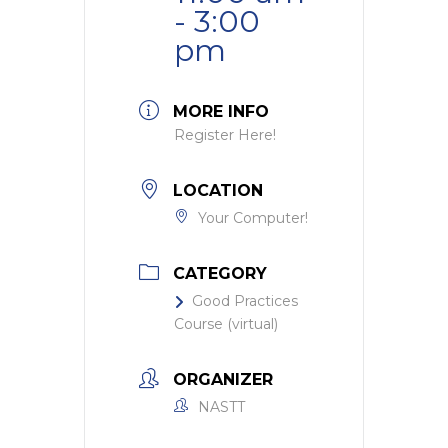
- 3:00
pm
MORE INFO
Register Here!
LOCATION
Your Computer!
CATEGORY
Good Practices
Course (virtual)
ORGANIZER
NASTT