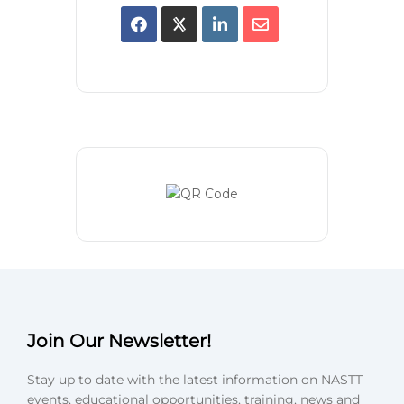
Join Our Newsletter!
Stay up to date with the latest information on NASTT
events, educational opportunities, training, news and