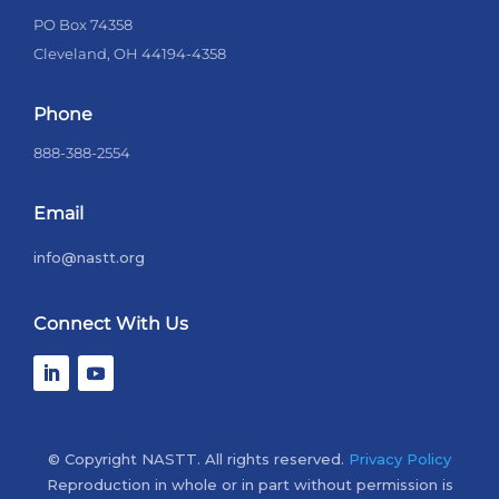
PO Box 74358
Cleveland, OH 44194-4358
Phone
888-388-2554
Email
info@nastt.org
Connect With Us
© Copyright NASTT. All rights reserved.
Privacy Policy
Reproduction in whole or in part without permission is