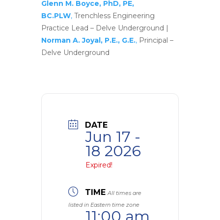
Glenn M. Boyce, PhD, PE,
BC.PLW
,
Trenchless Engineering
Practice Lead – Delve Underground |
Norman A. Joyal, P.E., G.E.
,
Principal –
Delve Underground
DATE
Jun 17 -
18 2026
Expired!
TIME
All times are
listed in Eastern time zone
11:00 am