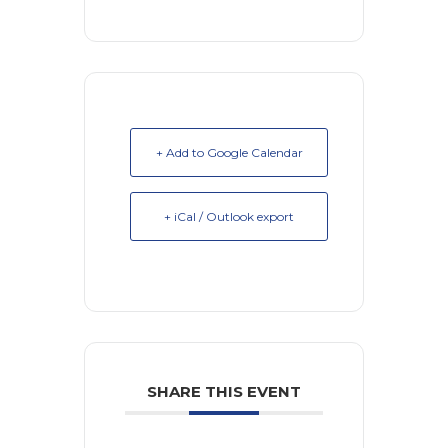
+ Add to Google Calendar
+ iCal / Outlook export
SHARE THIS EVENT