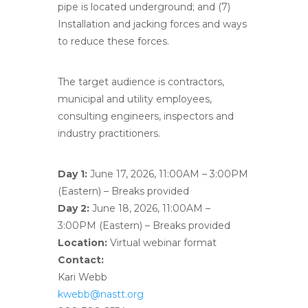
pipe is located underground; and (7)
Installation and jacking forces and ways
to reduce these forces.
The target audience is contractors,
municipal and utility employees,
consulting engineers, inspectors and
industry practitioners.
Day 1:
June 17, 2026, 11:00AM – 3:00PM
(Eastern) – Breaks provided
Day 2:
June 18, 2026, 11:00AM –
3:00PM (Eastern) – Breaks provided
Location:
Virtual webinar format
Contact:
Kari Webb
kwebb@nastt.org