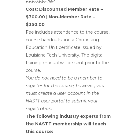
888-388-2554
Cost:
Discounted Member Rate –
$300.00 |
Non-Member Rate –
$350.00
Fee includes attendance to the course,
course handouts and a Continuing
Education Unit certificate issued by
Louisiana Tech University. The digital
training manual will be sent prior to the
course.
You do not need to be a member to
register for the course, however, you
must create a user account in the
NASTT user portal to submit your
registration.
The following industry experts from
the NASTT membership will teach
this course: