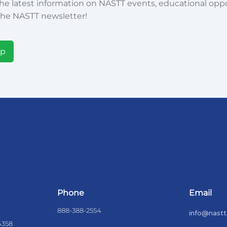
he latest information on NASTT events, educational oppor
he NASTT newsletter!
Up
Phone
Email
888-388-2554
info@nastt
4358