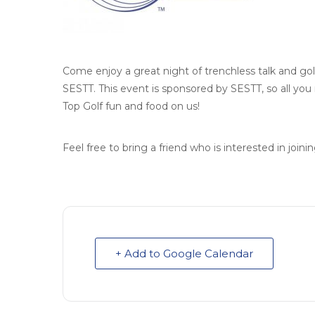
Come enjoy a great night of trenchless talk and go
SESTT. This event is sponsored by SESTT, so all yo
Top Golf fun and food on us!
Feel free to bring a friend who is interested in join
+ Add to Google Calendar