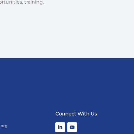
tunities, training,
Connect With Us
.org