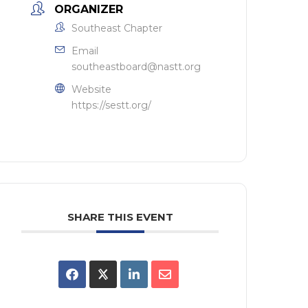
ORGANIZER
Southeast Chapter
Email
southeastboard@nastt.org
Website
https://sestt.org/
SHARE THIS EVENT