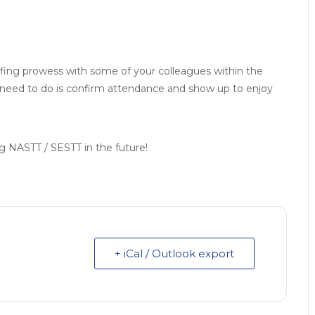
lfing prowess with some of your colleagues within the
u need to do is confirm attendance and show up to enjoy
ing NASTT / SESTT in the future!
+ iCal / Outlook export