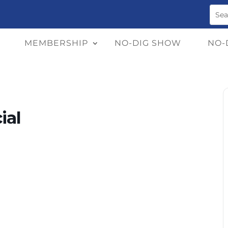
MEMBERSHIP
NO-DIG SHOW
NO-
ial