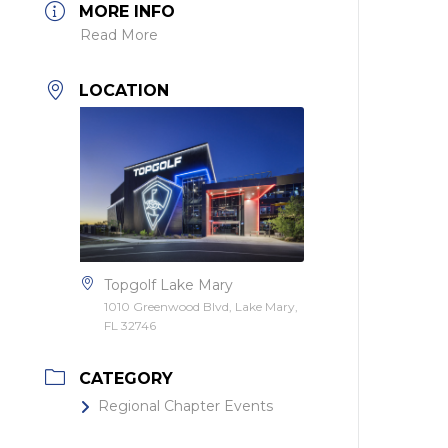
MORE INFO
Read More
LOCATION
Topgolf Lake Mary
1010 Greenwood Blvd, Lake Mary,
FL 32746
CATEGORY
Regional Chapter Events