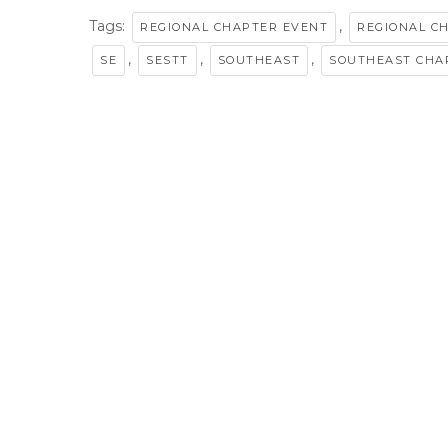
Tags:
,
REGIONAL CHAPTER EVENT
REGIONAL C
,
,
,
SE
SESTT
SOUTHEAST
SOUTHEAST CHA