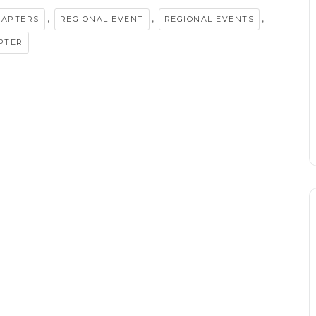
,
,
,
HAPTERS
REGIONAL EVENT
REGIONAL EVENTS
PTER