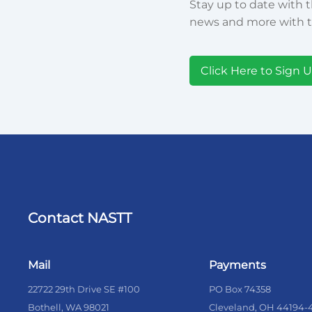
Stay up to date with t
news and more with t
Click Here to Sign 
Contact NASTT
Mail
Payments
22722 29th Drive SE #100
PO Box 74358
Bothell, WA 98021
Cleveland, OH 44194-