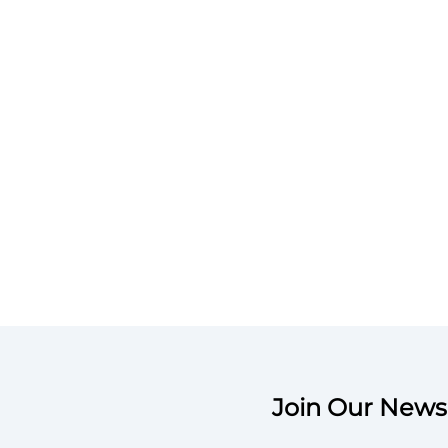
Join Our Newsl