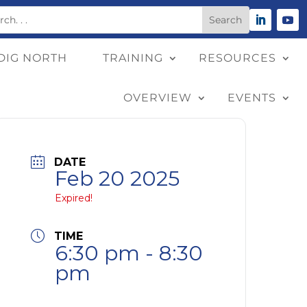
DIG NORTH
TRAINING
RESOURCES
OVERVIEW
EVENTS
DATE
Feb 20 2025
Expired!
TIME
6:30 pm - 8:30
pm