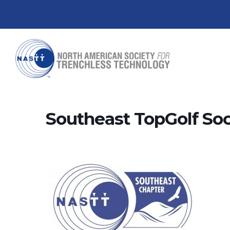
Southeast TopGolf Soc