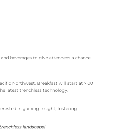
d and beverages to give attendees a chance
acific Northwest. Breakfast will start at 7:00
he latest trenchless technology.
terested in gaining insight, fostering
trenchless landscape!