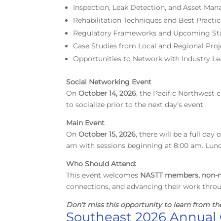
Inspection, Leak Detection, and Asset Ma
Rehabilitation Techniques and Best Practi
Regulatory Frameworks and Upcoming St
Case Studies from Local and Regional Proj
Opportunities to Network with Industry Le
Social Networking Event
On
October 14, 2026
, the Pacific Northwest 
to socialize prior to the next day’s event.
Main Event
On
October 15, 2026
, there will be a full da
am with sessions beginning at 8:00 am. Lunch
Who Should Attend:
This event welcomes
NASTT members, non-m
connections, and advancing their work thro
Don’t miss this opportunity
to learn from th
Southeast 2026 Annual 