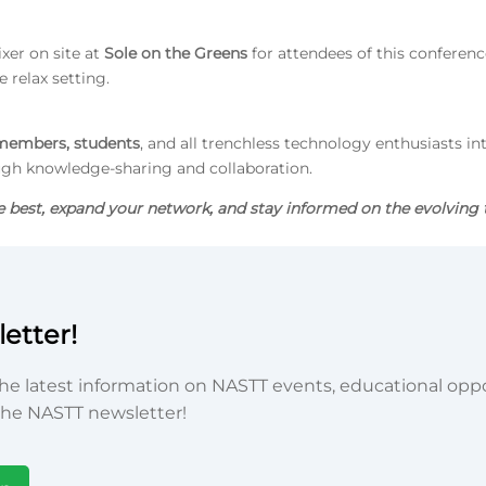
ixer on site at
Sole on the Greens
for attendees of this conference
 relax setting.
embers, students
, and all trenchless technology enthusiasts in
ugh knowledge-sharing and collaboration.
e best, expand your network, and stay informed on the evolving 
etter!
he latest information on NASTT events, educational oppor
he NASTT newsletter!