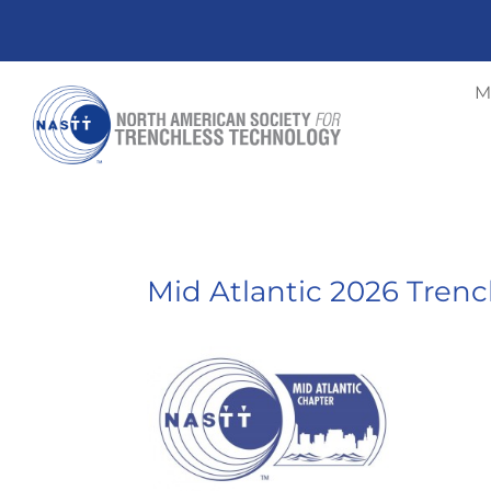
M
Mid Atlantic 2026 Tren