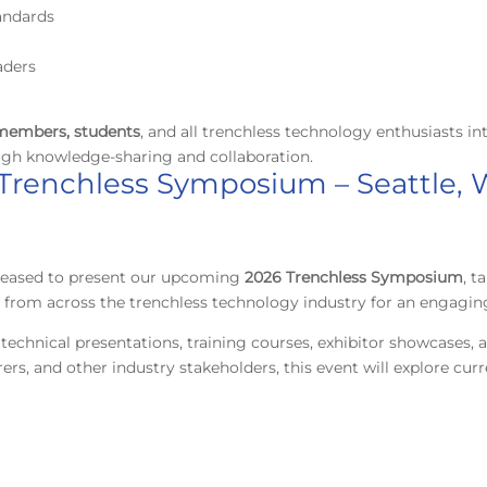
andards
aders
embers, students
, and all trenchless technology enthusiasts in
ugh knowledge-sharing and collaboration.
 Trenchless Symposium – Seattle,
pleased to present our upcoming
2026
Trenchless Symposium
, t
ls from across the trenchless technology industry for an engagin
technical presentations, training courses, exhibitor showcases,
rers, and other industry stakeholders, this event will explore cu