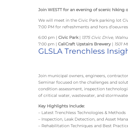
Join WESTT for an evening of scenic hiking o
We will meet in the Civic Park parking lot Civ
7:00 PM for refreshments and hors d’oeuvre
6:00 pm |
Civic Park
|
1375 Civic Drive, Waln
7:00 pm |
CaliCraft Upstairs Brewery
|
1501 M
GLSLA Trenchless Insigh
Join municipal owners, engineers, contractor
Seminar focused on the challenges and solut
condition assessment, inspection technologie
of critical water, wastewater, and stormwate
Key Highlights Include:
– Latest Trenchless Technologies & Methods
– Inspection, Leak Detection, and Asset Ma
– Rehabilitation Techniques and Best Practic