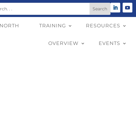
 NORTH
TRAINING
RESOURCES
OVERVIEW
EVENTS