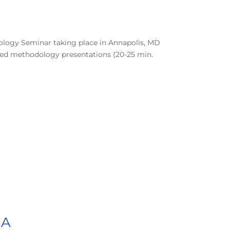
nology Seminar taking place in Annapolis, MD
ned methodology presentations (20-25 min.
CA