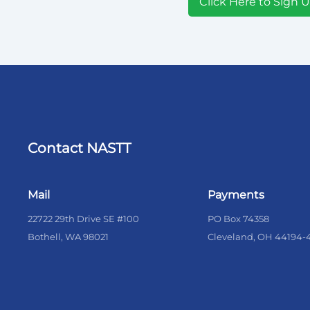
Click Here to Sign 
Contact NASTT
Mail
Payments
22722 29th Drive SE #100
PO Box 74358
Bothell, WA 98021
Cleveland, OH 44194-