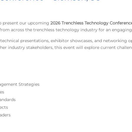
 to present our upcoming
2026 Trenchless Technology Conferenc
s from across the trenchless technology industry for an engagin
technical presentations, exhibitor showcases, and networking o
her industry stakeholders, this event will explore current chall
nagement Strategies
ces
andards
ects
aders