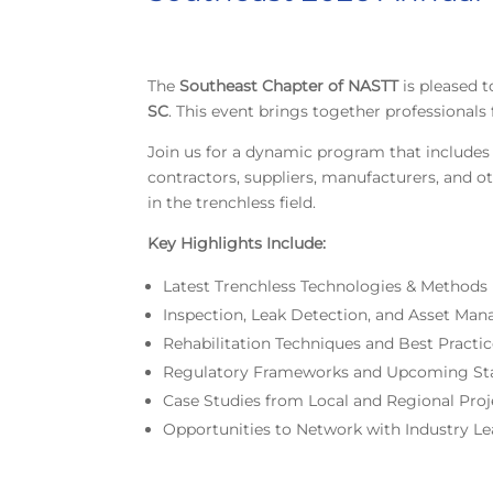
The
Southeast Chapter of NASTT
is pleased
SC
. This event brings together professional
Join us for a dynamic program that includes 
contractors, suppliers, manufacturers, and ot
in the trenchless field.
Key Highlights Include:
Latest Trenchless Technologies & Methods
Inspection, Leak Detection, and Asset Ma
Rehabilitation Techniques and Best Practi
Regulatory Frameworks and Upcoming St
Case Studies from Local and Regional Proj
Opportunities to Network with Industry Le