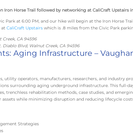
n Iron Horse Trail followed by networking at CaliCraft Upstairs 
ic Park at 6:00 PM, and our hike will begin at the Iron Horse Trail
s at
CaliCraft Upstairs
which is .8 miles from the Civic Park parkin
ut Creek, CA 94596
t. Diablo Blvd, Walnut Creek, CA 94596
ts: Aging Infrastructure – Vaugha
s, utility operators, manufacturers, researchers, and industry p
ions surrounding aging underground infrastructure. This full-d
s, trenchless rehabilitation methods, case studies, and emerging 
r assets while minimizing disruption and reducing lifecycle cost
nagement Strategies
es