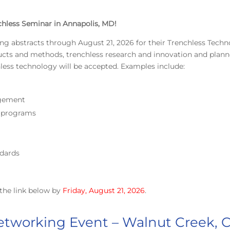
chless Seminar in Annapolis, MD!
ing abstracts through August 21, 2026 for their Trenchless Tech
ducts and methods, trenchless research and innovation and plan
hless technology will be accepted. Examples include:
agement
g programs
dards
the link below by
Friday, August 21, 2026
.
tworking Event – Walnut Creek, 