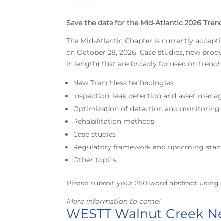
Save the date for the Mid-Atlantic 2026 Tren
The Mid-Atlantic Chapter is currently accept
on October 28, 2026. Case studies, new pro
in length) that are broadly focused on trenc
New Trenchless technologies
Inspection, leak detection and asset man
Optimization of detection and monitorin
Rehabilitation methods
Case studies
Regulatory framework and upcoming stan
Other topics
Please submit your 250-word abstract using 
More information to come!
WESTT Walnut Creek Ne