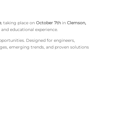
e
, taking place on
October 7th
in
Clemson,
g and educational experience.
pportunities. Designed for engineers,
enges, emerging trends, and proven solutions