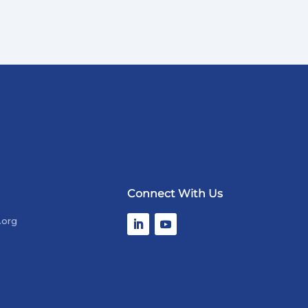
Connect With Us
.org