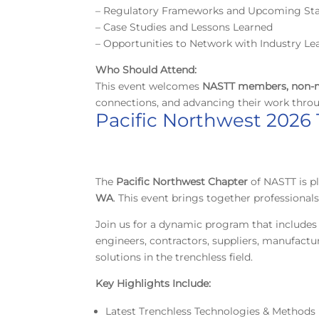
– Regulatory Frameworks and Upcoming St
– Case Studies and Lessons Learned
– Opportunities to Network with Industry Le
Who Should Attend:
This event welcomes
NASTT members, non-m
connections, and advancing their work thro
Pacific Northwest 2026
The
Pacific Northwest Chapter
of NASTT is 
WA
. This event brings together professiona
Join us for a dynamic program that includes 
engineers, contractors, suppliers, manufactu
solutions in the trenchless field.
Key Highlights Include:
Latest Trenchless Technologies & Methods