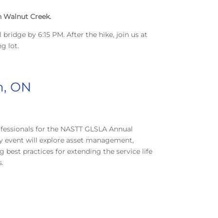
in Walnut Creek.
 bridge by 6:15 PM. After the hike, join us at
g lot.
n, ON
rofessionals for the NASTT GLSLA Annual
ay event will explore asset management,
best practices for extending the service life
s.