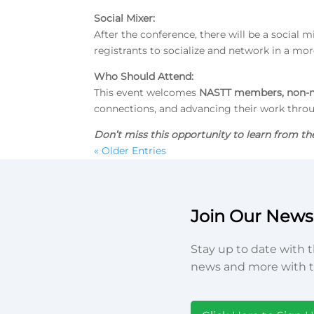
Social Mixer
:
After the conference, there will be a social m
registrants to socialize and network in a more
Who Should Attend:
This event welcomes
NASTT members, non-m
connections, and advancing their work thro
Don’t miss this opportunity
to learn from th
« Older Entries
Join Our Newsl
Stay up to date with t
news and more with t