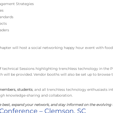
nagement Strategies
ces
andards
ects
aders
chapter will host a social networking happy hour event with foo
y of technical Sessions highlighting trenchless technology in the P
 will be provided. Vendor booths will also be set up to browse t
embers, students
, and all trenchless technology enthusiasts in
ugh knowledge-sharing and collaboration.
e best, expand your network, and stay informed on the evolving 
Conference – Clemson, SC