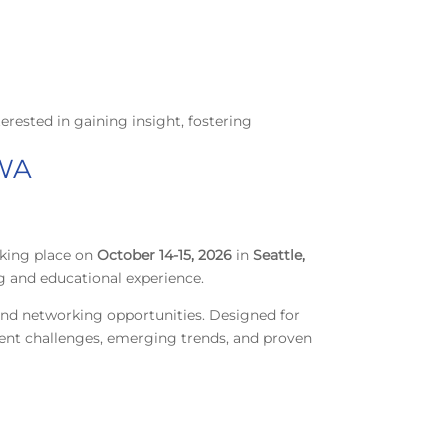
terested in gaining insight, fostering
 WA
aking place on
October 14-15, 2026
in
Seattle,
g and educational experience.
 and networking opportunities. Designed for
rrent challenges, emerging trends, and proven