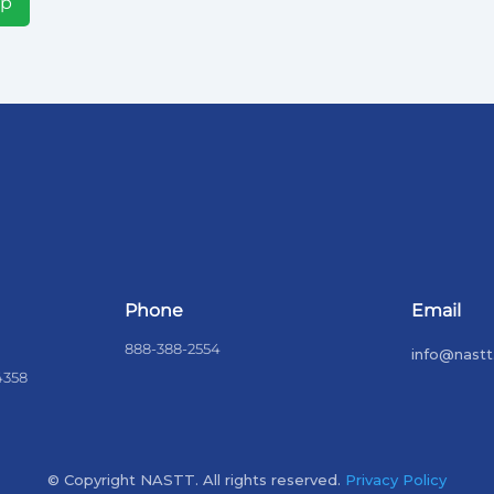
Up
Phone
Email
888-388-2554
info@nastt
4358
© Copyright NASTT. All rights reserved.
Privacy Policy