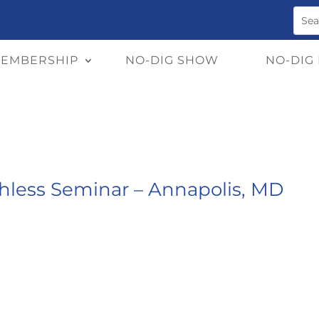
EMBERSHIP
NO-DIG SHOW
NO-DIG
chless Seminar – Annapolis, MD