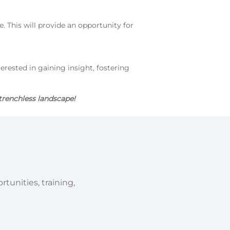
. This will provide an opportunity for
terested in gaining insight, fostering
trenchless landscape!
tunities, training,