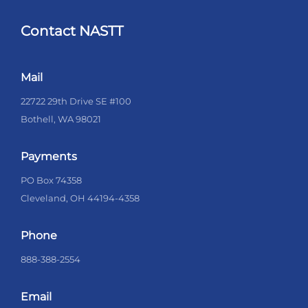
Contact NASTT
Mail
22722 29th Drive SE #100
Bothell, WA 98021
Payments
PO Box 74358
Cleveland, OH 44194-4358
Phone
888-388-2554
Email