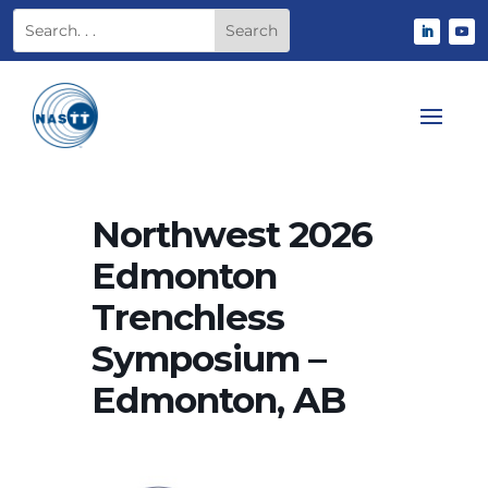
Northwest 2026
Edmonton
Trenchless
Symposium –
Edmonton, AB