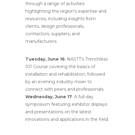
through a range of activities
highlighting the region’s expertise and
resources, including insights from
clients, design professionals,
contractors, suppliers, and
manufacturers.
Tuesday, June 16
: NASTT’s Trenchless
101 Course covering the basics of
installation and rehabilitation, followed
by an evening industry mixer to
connect with peers and professionals.
Wednesday, June 17
: A full-day
symposium featuring exhibitor displays
and presentations on the latest
innovations and applications in the field.