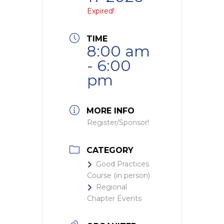
Expired!
TIME
8:00 am
- 6:00
pm
MORE INFO
Register/Sponsor!
CATEGORY
Good Practices
Course (in person)
Regional
Chapter Events