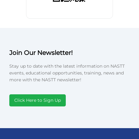
Join Our Newsletter!
Stay up to date with the latest information on NASTT
events, educational opportunities, training, news and
more with the NASTT newsletter!
Click Here to Sign Up