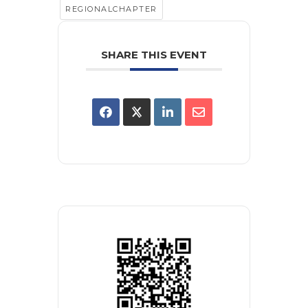
REGIONALCHAPTER
SHARE THIS EVENT