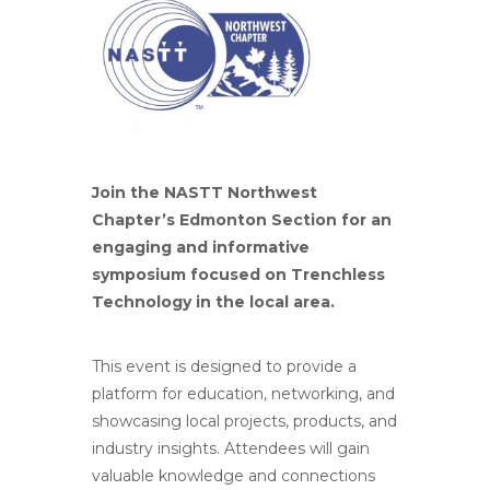
Join the NASTT Northwest
Chapter’s Edmonton Section for an
engaging and informative
symposium focused on Trenchless
Technology in the local area.
This event is designed to provide a
platform for education, networking, and
showcasing local projects, products, and
industry insights. Attendees will gain
valuable knowledge and connections