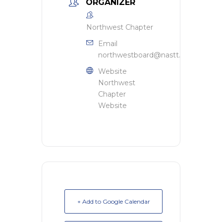
ORGANIZER
Northwest Chapter
Email
northwestboard@nastt.org
Website
Northwest
Chapter
Website
+ Add to Google Calendar