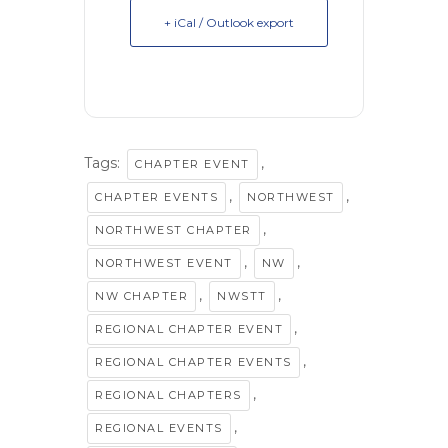
+ iCal / Outlook export
Tags:
,
CHAPTER EVENT
,
,
CHAPTER EVENTS
NORTHWEST
,
NORTHWEST CHAPTER
,
,
NORTHWEST EVENT
NW
,
,
NW CHAPTER
NWSTT
,
REGIONAL CHAPTER EVENT
,
REGIONAL CHAPTER EVENTS
,
REGIONAL CHAPTERS
,
REGIONAL EVENTS