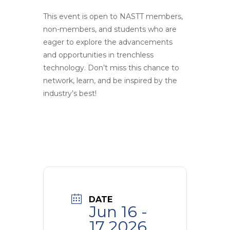
This event is open to NASTT members,
non-members, and students who are
eager to explore the advancements
and opportunities in trenchless
technology. Don’t miss this chance to
network, learn, and be inspired by the
industry’s best!
DATE
Jun 16 -
17 2026