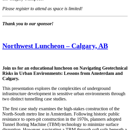
Please register to attend as space is limited!
Thank you to our sponsor!
Northwest Luncheon – Calgary, AB
Join us for an educational luncheon on Navigating Geotechnical
Risks in Urban Environments: Lessons from Amsterdam and
Calgary.
This presentation explores the complexities of underground
infrastructure development in sensitive urban environments through
two distinct tunnelling case studies.
The first case study examines the high-stakes construction of the
North-South metro line in Amsterdam. Following historic public
resistance to open-pit construction in the 1970s, planners adopted
Tunnel Boring Machine (TBM) technology to minimize surface
disruption. However, navigating a TBM through soft soils beneath a