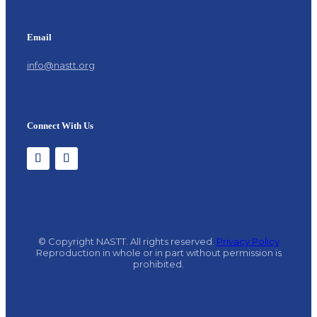
Email
info@nastt.org
Connect With Us
© Copyright NASTT. All rights reserved.
Privacy Policy
Reproduction in whole or in part without permission is
prohibited.