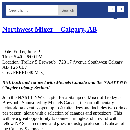
Northwest Mixer – Calgary, AB
Date: Friday, June 19
Time: 5:40 – 8:00 PM
Location: Trolley 5 Brewpub | 728 17 Avenue Southwest Calgary,
AB T2S 0B7
Cost: FREE! (40 Max)
Kick back and connect with Michels Canada and the NASTT NW
Chapter-calgary Section!
Join the NASTT NW Chapter for a Stampede Mixer at Trolley 5
Brewpub. Sponsored by Michels Canada, the complimentary
networking event is open up to 40 attendees and includes two drinks
per person, along with a selection of canapes and appetizers. This
will be a great opportunity to connect, mingle and unwind with
fellow NASTT members and guest industry professionals ahead of
the Calgary Stampede.