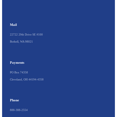
Mail
22722 29th Drive SE #100
Bothell, WA 98021
Payments
PO Box 74358
Cleveland, OH 44194-4358
Phone
888-388-2554