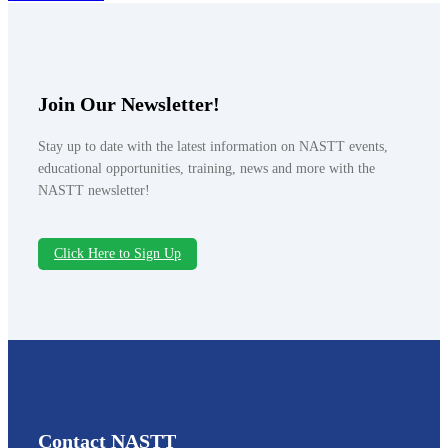
Join Our Newsletter!
Stay up to date with the latest information on NASTT events,
educational opportunities, training, news and more with the
NASTT newsletter!
Click Here to Sign Up
Contact NASTT