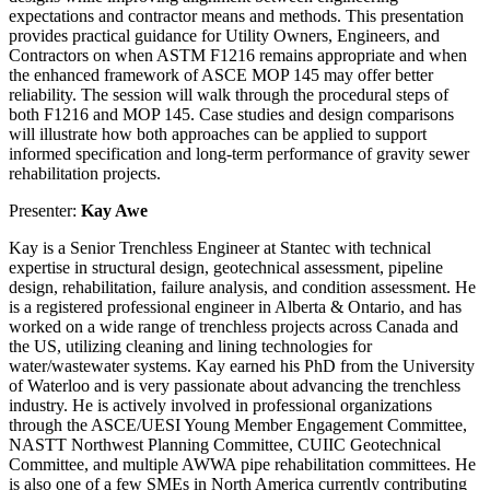
expectations and contractor means and methods. This presentation
provides practical guidance for Utility Owners, Engineers, and
Contractors on when ASTM F1216 remains appropriate and when
the enhanced framework of ASCE MOP 145 may offer better
reliability. The session will walk through the procedural steps of
both F1216 and MOP 145. Case studies and design comparisons
will illustrate how both approaches can be applied to support
informed specification and long-term performance of gravity sewer
rehabilitation projects.
Presenter:
Kay Awe
Kay is a Senior Trenchless Engineer at Stantec with technical
expertise in structural design, geotechnical assessment, pipeline
design, rehabilitation, failure analysis, and condition assessment. He
is a registered professional engineer in Alberta & Ontario, and has
worked on a wide range of trenchless projects across Canada and
the US, utilizing cleaning and lining technologies for
water/wastewater systems. Kay earned his PhD from the University
of Waterloo and is very passionate about advancing the trenchless
industry. He is actively involved in professional organizations
through the ASCE/UESI Young Member Engagement Committee,
NASTT Northwest Planning Committee, CUIIC Geotechnical
Committee, and multiple AWWA pipe rehabilitation committees. He
is also one of a few SMEs in North America currently contributing