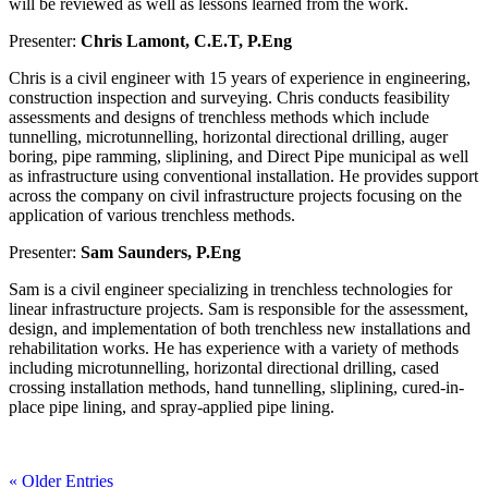
will be reviewed as well as lessons learned from the work.
Presenter:
Chris Lamont, C.E.T, P.Eng
Chris is a civil engineer with 15 years of experience in engineering,
construction inspection and surveying. Chris conducts feasibility
assessments and designs of trenchless methods which include
tunnelling, microtunnelling, horizontal directional drilling, auger
boring, pipe ramming, sliplining, and Direct Pipe municipal as well
as infrastructure using conventional installation. He provides support
across the company on civil infrastructure projects focusing on the
application of various trenchless methods.
Presenter:
Sam Saunders, P.Eng
Sam is a civil engineer specializing in trenchless technologies for
linear infrastructure projects. Sam is responsible for the assessment,
design, and implementation of both trenchless new installations and
rehabilitation works. He has experience with a variety of methods
including microtunnelling, horizontal directional drilling, cased
crossing installation methods, hand tunnelling, sliplining, cured-in-
place pipe lining, and spray-applied pipe lining.
« Older Entries