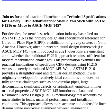
Join us for an educational luncheon on Technical Specifications
for Gravity CIPP Rehabilitation: Should You Stick with ASTM
F1216 or Move to ASCE MOP 145?
For decades, the trenchless rehabilitation industry has relied on
ASTM F1216 as the primary design and specification reference for
Cured-in-Place Pipe (CIPP) rehabilitation of gravity sewers in North
America. However, after a newer structural design framework (i.e.,
ASCE MOP 145) was introduced in 2021, questions are emerging
about whether the traditional F1216 approach remains sufficient for
modern rehabilitation challenges. This presentation examines the
practical implications of specifying CIPP designs using F1216
versus the newly introduced MOP 145. While ASTM F1216
provides a straightforward and familiar design method, it was
originally developed for relatively ideal conditions and does not
fully address challenges such as non-circular pipes, large
deformations, significant defects, or significant variability in liner
material properties. ASCE MOP 145 introduces a Load and
Resistance Factor Design (LRFD) methodology that accounts for
uncertainties in loads, material performance, and installation
conditions. This approach allows more accurate and defensible liner
designs while improving alignment between engineering