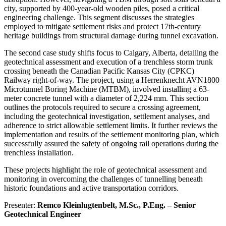
city, supported by 400-year-old wooden piles, posed a critical
engineering challenge. This segment discusses the strategies
employed to mitigate settlement risks and protect 17th-century
heritage buildings from structural damage during tunnel excavation.
The second case study shifts focus to Calgary, Alberta, detailing the
geotechnical assessment and execution of a trenchless storm trunk
crossing beneath the Canadian Pacific Kansas City (CPKC)
Railway right-of-way. The project, using a Herrenknecht AVN1800
Microtunnel Boring Machine (MTBM), involved installing a 63-
meter concrete tunnel with a diameter of 2,224 mm. This section
outlines the protocols required to secure a crossing agreement,
including the geotechnical investigation, settlement analyses, and
adherence to strict allowable settlement limits. It further reviews the
implementation and results of the settlement monitoring plan, which
successfully assured the safety of ongoing rail operations during the
trenchless installation.
These projects highlight the role of geotechnical assessment and
monitoring in overcoming the challenges of tunnelling beneath
historic foundations and active transportation corridors.
Presenter:
Remco Kleinlugtenbelt, M.Sc., P.Eng. – Senior
Geotechnical Engineer