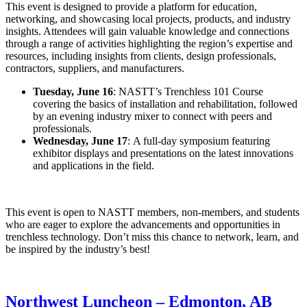
This event is designed to provide a platform for education,
networking, and showcasing local projects, products, and industry
insights. Attendees will gain valuable knowledge and connections
through a range of activities highlighting the region’s expertise and
resources, including insights from clients, design professionals,
contractors, suppliers, and manufacturers.
Tuesday, June 16
: NASTT’s Trenchless 101 Course
covering the basics of installation and rehabilitation, followed
by an evening industry mixer to connect with peers and
professionals.
Wednesday, June 17
: A full-day symposium featuring
exhibitor displays and presentations on the latest innovations
and applications in the field.
This event is open to NASTT members, non-members, and students
who are eager to explore the advancements and opportunities in
trenchless technology. Don’t miss this chance to network, learn, and
be inspired by the industry’s best!
Northwest Luncheon – Edmonton, AB