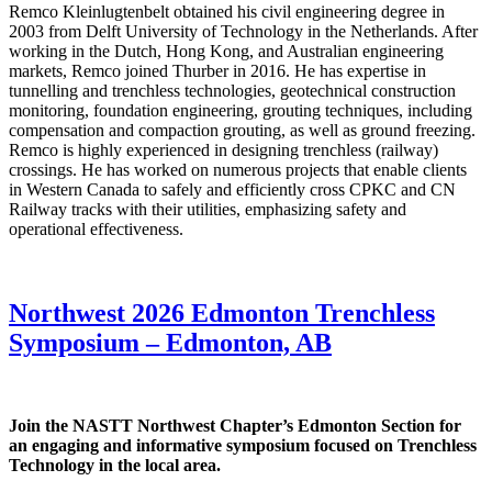
Remco Kleinlugtenbelt obtained his civil engineering degree in
2003 from Delft University of Technology in the Netherlands. After
working in the Dutch, Hong Kong, and Australian engineering
markets, Remco joined Thurber in 2016. He has expertise in
tunnelling and trenchless technologies, geotechnical construction
monitoring, foundation engineering, grouting techniques, including
compensation and compaction grouting, as well as ground freezing.
Remco is highly experienced in designing trenchless (railway)
crossings. He has worked on numerous projects that enable clients
in Western Canada to safely and efficiently cross CPKC and CN
Railway tracks with their utilities, emphasizing safety and
operational effectiveness.
Northwest 2026 Edmonton Trenchless
Symposium – Edmonton, AB
Join the NASTT Northwest Chapter’s Edmonton Section for
an engaging and informative symposium focused on Trenchless
Technology in the local area.