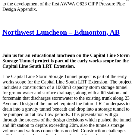
to the development of the first AWWA C623 CIPP Pressure Pipe
Design Appendix.
Northwest Luncheon – Edmonton, AB
Join us for an educational luncheon on the Capital Line Storm
Storage Tunnel project is part of the early works scope for the
Capital Line South LRT Extension.
The Capital Line Storm Storage Tunnel project is part of the early
works scope for the Capital Line South LRT Extension. The project
includes a construction of a 1000m3 capacity storm storage tunnel
for groundwater and surface drainage, along with a lift station and
forcemain that discharges stormwater to the existing trunk along 23
Avenue. Design of the tunnel required the future LRT underpass to
drain into a gravity tunnel beneath and drop into a storage tunnel to
be pumped out at low flow periods. This presentation will go
through the process of the design decisions which pushed the tunnel
and lift station to depths exceeding 20m, also the tunnels storage
volume and various connections needed. Construction challenges