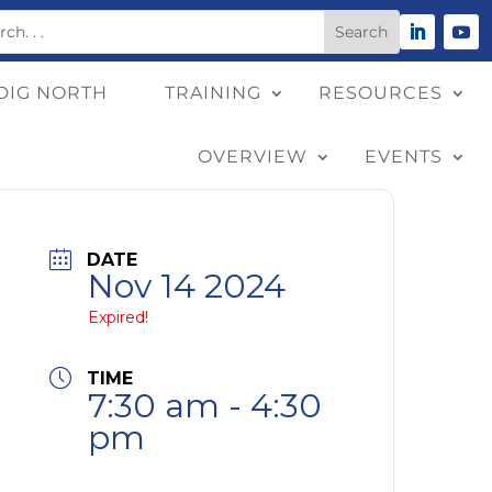
DIG NORTH
TRAINING
RESOURCES
OVERVIEW
EVENTS
DATE
Nov 14 2024
Expired!
TIME
7:30 am - 4:30
pm