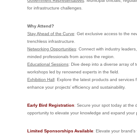
Government Representatives
: Municipal officials, regul
for infrastructure challenges.
Why Attend?
Stay Ahead of the Curve
: Get exclusive access to the ne
trenchless infrastructure.
Networking Opportunities
: Connect with industry leaders
minded professionals from across the region.
Educational Sessions
: Dive deep into a diverse array of
workshops led by renowned experts in the field.
Exhibition Hall
: Explore the latest products and services 
enhance your projects’ efficiency and sustainability.
Early Bird Registration
: Secure your spot today at the d
opportunity to elevate your knowledge and expand your 
Limited Sponsorships Available
: Elevate your brand’s