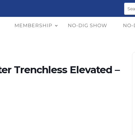
MEMBERSHIP
NO-DIG SHOW
NO-
er Trenchless Elevated –