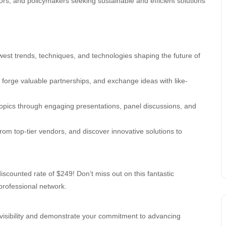
ators, and policymakers seeking sustainable and efficient solutions
west trends, techniques, and technologies shaping the future of
, forge valuable partnerships, and exchange ideas with like-
 topics through engaging presentations, panel discussions, and
from top-tier vendors, and discover innovative solutions to
iscounted rate of $249! Don’t miss out on this fantastic
professional network.
 visibility and demonstrate your commitment to advancing