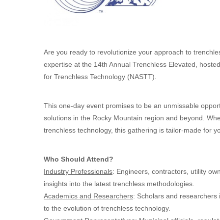
Are you ready to revolutionize your approach to trenchl
expertise at the 14th Annual Trenchless Elevated, hoste
for Trenchless Technology (NASTT).
This one-day event promises to be an unmissable opport
solutions in the Rocky Mountain region and beyond. Wheth
trenchless technology, this gathering is tailor-made for y
Who Should Attend?
Industry Professionals
: Engineers, contractors, utility o
insights into the latest trenchless methodologies.
Academics and Researchers
: Scholars and researchers i
to the evolution of trenchless technology.