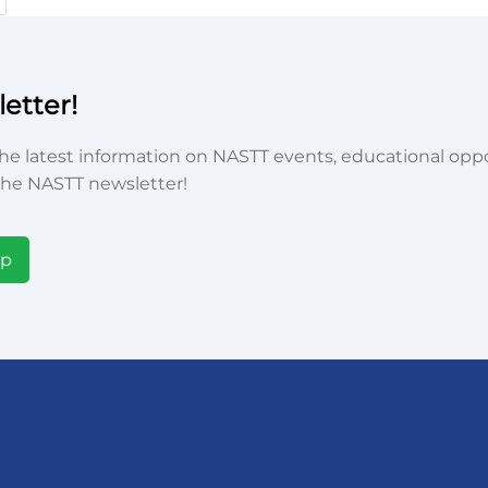
etter!
he latest information on NASTT events, educational oppor
he NASTT newsletter!
Up