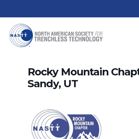
Rocky Mountain Chapt
Sandy, UT