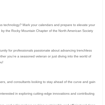
ess technology? Mark your calendars and prepare to elevate your
d by the Rocky Mountain Chapter of the North American Society
unity for professionals passionate about advancing trenchless
er you’re a seasoned veteran or just diving into the world of
ou!
wners, and consultants looking to stay ahead of the curve and gain
nterested in exploring cutting-edge innovations and contributing