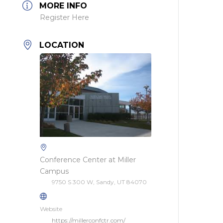
MORE INFO
Register Here
LOCATION
Conference Center at Miller
Campus
9750 S 300 W, Sandy, UT 84070
Website
https://millerconfctr.com/