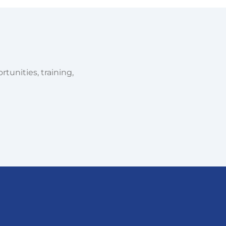
tunities, training,