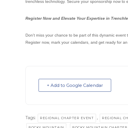
trenchless technology. Secure your sponsorship now to 
Register Now and Elevate Your Expertise in Trenchl
Don’t miss your chance to be part of this dynamic event t
Register now, mark your calendars, and get ready for an
+ Add to Google Calendar
Tags:
,
REGIONAL CHAPTER EVENT
REGIONAL C
,
ROCKY MOUNTAIN
ROCKY MOUNTAIN CHAPTER