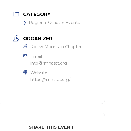
CATEGORY
Regional Chapter Events
ORGANIZER
Rocky Mountain Chapter
Email
into@rmnastt.org
Website
https://rmnastt.org/
SHARE THIS EVENT