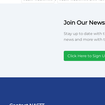
Join Our Newsl
Stay up to date with t
news and more with t
Click Here to Sign 