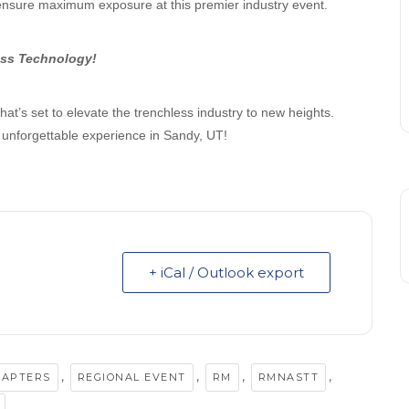
ensure maximum exposure at this premier industry event.
ess Technology!
hat’s set to elevate the trenchless industry to new heights.
 unforgettable experience in Sandy, UT!
+ iCal / Outlook export
,
,
,
,
HAPTERS
REGIONAL EVENT
RM
RMNASTT