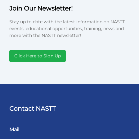
Join Our Newsletter!
Stay up to date with the latest information on NASTT
events, educational opportunities, training, news and
more with the NASTT newsletter!
Click Here to Sign Up
Contact NASTT
Mail