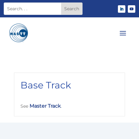
Base Track
Master Track
See
.