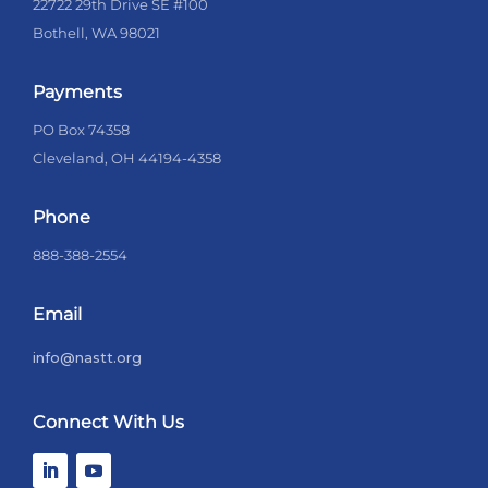
22722 29th Drive SE #100
Bothell, WA 98021
Payments
PO Box 74358
Cleveland, OH 44194-4358
Phone
888-388-2554
Email
info@nastt.org
Connect With Us