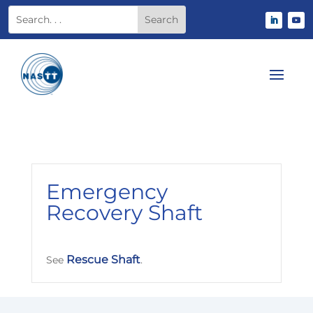
Emergency
Recovery Shaft
Rescue Shaft
See
.