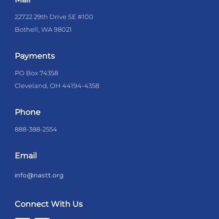
22722 29th Drive SE #100
Bothell, WA 98021
Payments
PO Box 74358
Cleveland, OH 44194-4358
Phone
888-388-2554
Email
info@nastt.org
Connect With Us