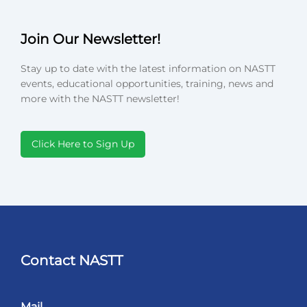
Join Our Newsletter!
Stay up to date with the latest information on NASTT
events, educational opportunities, training, news and
more with the NASTT newsletter!
Click Here to Sign Up
Contact NASTT
Mail