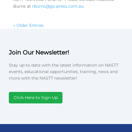
Burns at
rburns@gs-press.com.au
.
« Older Entries
Join Our Newsletter!
Stay up to date with the latest information on NASTT
events, educational opportunities, training, news and
more with the NASTT newsletter!
Click Here to Sign Up