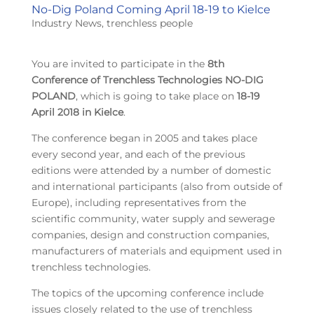
No-Dig Poland Coming April 18-19 to Kielce
Industry News
,
trenchless people
You are invited to participate in the
8th
Conference of Trenchless Technologies NO-DIG
POLAND
, which is going to take place on
18-19
April 2018 in Kielce
.
The conference began in 2005 and takes place
every second year, and each of the previous
editions were attended by a number of domestic
and international participants (also from outside of
Europe), including representatives from the
scientific community, water supply and sewerage
companies, design and construction companies,
manufacturers of materials and equipment used in
trenchless technologies.
The topics of the upcoming conference include
issues closely related to the use of trenchless