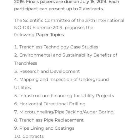
2019. Finals papers are due on July 15, 2019. Each
participant can present up to 2 abstracts.
The Scientific Committee of the 37th International
NO-DIG Florence 2019, proposes the
following
Paper Topics
:
Trenchless Technology Case Studies
Environmental and Sustainability Benefits of
Trenchless
Research and Development
Mapping and Inspection of Underground
Utilities
Infrastructure Financing for Utility Projects
Horizontal Directional Drilling
Microtunneling/Pipe Jacking/Auger Boring
Trenchless Pipe Replacement
Pipe Lining and Coatings
Contracts