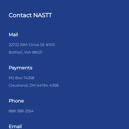
Contact NASTT
Mail
22722 29th Drive SE #100
Bothell, WA 98021
Payments
PO Box 74358
Cleveland, OH 44194-4358
Phone
888-388-2554
Email