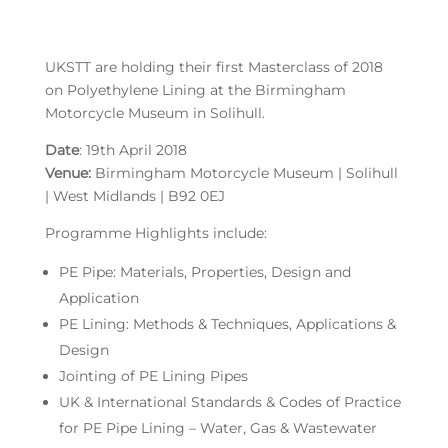
UKSTT are holding their first Masterclass of 2018
on Polyethylene Lining at the Birmingham
Motorcycle Museum in Solihull.
Date
: 19th April 2018
Venue:
Birmingham Motorcycle Museum | Solihull
| West Midlands | B92 0EJ
Programme Highlights include:
PE Pipe: Materials, Properties, Design and
Application
PE Lining: Methods & Techniques, Applications &
Design
Jointing of PE Lining Pipes
UK & International Standards & Codes of Practice
for PE Pipe Lining – Water, Gas & Wastewater