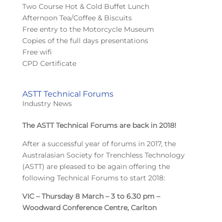
Two Course Hot & Cold Buffet Lunch
Afternoon Tea/Coffee & Biscuits
Free entry to the Motorcycle Museum
Copies of the full days presentations
Free wifi
CPD Certificate
ASTT Technical Forums
Industry News
The ASTT Technical Forums are back in 2018!
After a successful year of forums in 2017, the
Australasian Society for Trenchless Technology
(ASTT) are pleased to be again offering the
following Technical Forums to start 2018:
VIC – Thursday 8 March – 3 to 6.30 pm –
Woodward Conference Centre, Carlton