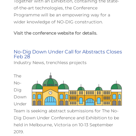
Together with an Exhibition, containing the state-
of-the-art technologies, the Conference
Programme will be an empowering way for a
wider knowledge of NO-DIG construction.
Visit the conference website for details.
No-Dig Down Under Call for Abstracts Closes
Feb 28
Industry News
,
trenchless projects
The
No-
Dig
Down
Under
Team is seeking abstract submissions for The No-
Dig Down Under Conference and Exhibition to be
held in Melbourne, Victoria on 10-13 September
2019.