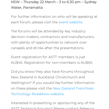
NSW – Thursday 22 March – 3 to 6.30 pm – Sydney
Water, Parramatta
For further information on who will be speaking at
each forum, please visit the
event website
.
The forums will be attended by key industry
decision makers, contractors and manufacturers,
with plenty of opportunities to network over
canapés and drinks after the presentations.
Event registration for ASTT members is just
AU$45. Registration for non-members is AU$65.
Did you know they also have forums throughout
New Zealand in Auckland, Christchurch and
Wellington? If you would like further information
on these please visit the
New Zealand Trenchless
Technology Roadshow website
.
Interested in presenting or sponsoring any of the
ASTT Technical Forums? Please contact Rebecca