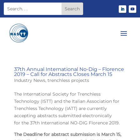
37th Annual International No-Dig – Florence
2019 – Call for Abstracts Closes March 15
Industry News
,
trenchless projects
The International Society for Trenchless
Technology (ISTT) and the Italian Association for
Trenchless Technology (IATT) are currently
accepting abstracts submitted electronically
for the 37th International NO-DIG Florence 2019.
The Deadline for abstract submission is March 15,