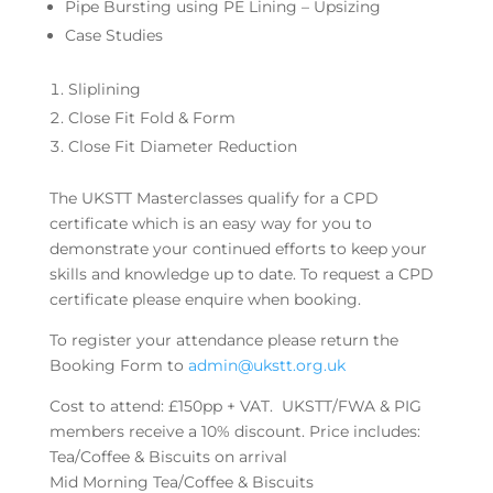
Pipe Bursting using PE Lining – Upsizing
Case Studies
Sliplining
Close Fit Fold & Form
Close Fit Diameter Reduction
The UKSTT Masterclasses qualify for a CPD
certificate which is an easy way for you to
demonstrate your continued efforts to keep your
skills and knowledge up to date. To request a CPD
certificate please enquire when booking.
To register your attendance please return the
Booking Form to
admin@ukstt.org.uk
Cost to attend: £150pp + VAT. UKSTT/FWA & PIG
members receive a 10% discount. Price includes:
Tea/Coffee & Biscuits on arrival
Mid Morning Tea/Coffee & Biscuits