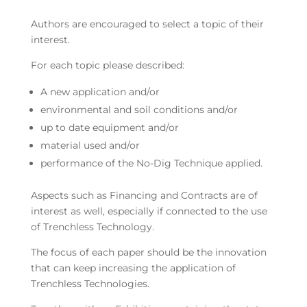
Authors are encouraged to select a topic of their
interest.
For each topic please described:
A new application and/or
environmental and soil conditions and/or
up to date equipment and/or
material used and/or
performance of the No-Dig Technique applied.
Aspects such as Financing and Contracts are of
interest as well, especially if connected to the use
of Trenchless Technology.
The focus of each paper should be the innovation
that can keep increasing the application of
Trenchless Technologies.