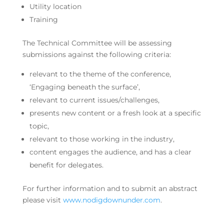
Utility location
Training
The Technical Committee will be assessing
submissions against the following criteria:
relevant to the theme of the conference,
‘Engaging beneath the surface’,
relevant to current issues/challenges,
presents new content or a fresh look at a specific
topic,
relevant to those working in the industry,
content engages the audience, and has a clear
benefit for delegates.
For further information and to submit an abstract
please visit
www.nodigdownunder.com
.