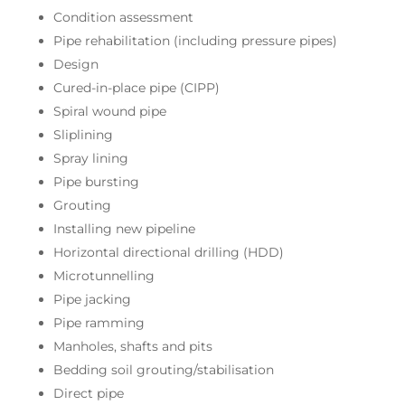
Condition assessment
Pipe rehabilitation (including pressure pipes)
Design
Cured-in-place pipe (CIPP)
Spiral wound pipe
Sliplining
Spray lining
Pipe bursting
Grouting
Installing new pipeline
Horizontal directional drilling (HDD)
Microtunnelling
Pipe jacking
Pipe ramming
Manholes, shafts and pits
Bedding soil grouting/stabilisation
Direct pipe