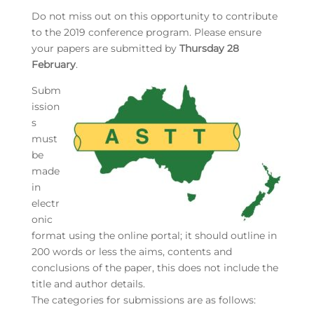
Do not miss out on this opportunity to contribute
to the 2019 conference program. Please ensure
your papers are submitted by
Thursday 28
February
.
Subm
ission
s
must
be
made
in
electr
onic
format using the online portal; it should outline in
200 words or less the aims, contents and
conclusions of the paper, this does not include the
title and author details.
The categories for submissions are as follows: