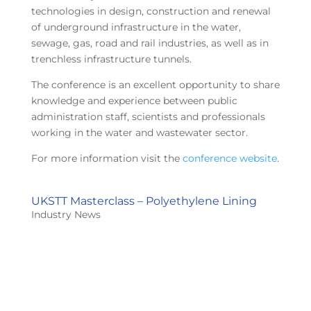
technologies in design, construction and renewal
of underground infrastructure in the water,
sewage, gas, road and rail industries, as well as in
trenchless infrastructure tunnels.
The conference is an excellent opportunity to share
knowledge and experience between public
administration staff, scientists and professionals
working in the water and wastewater sector.
For more information visit the
conference website
.
UKSTT Masterclass – Polyethylene Lining
Industry News