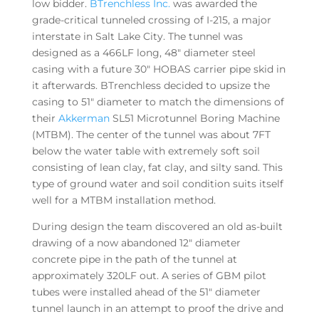
low bidder.
BTrenchless Inc.
was awarded the
grade-critical tunneled crossing of I-215, a major
interstate in Salt Lake City. The tunnel was
designed as a 466LF long, 48″ diameter steel
casing with a future 30″ HOBAS carrier pipe skid in
it afterwards. BTrenchless decided to upsize the
casing to 51″ diameter to match the dimensions of
their
Akkerman
SL51 Microtunnel Boring Machine
(MTBM). The center of the tunnel was about 7FT
below the water table with extremely soft soil
consisting of lean clay, fat clay, and silty sand. This
type of ground water and soil condition suits itself
well for a MTBM installation method.
During design the team discovered an old as-built
drawing of a now abandoned 12″ diameter
concrete pipe in the path of the tunnel at
approximately 320LF out. A series of GBM pilot
tubes were installed ahead of the 51″ diameter
tunnel launch in an attempt to proof the drive and