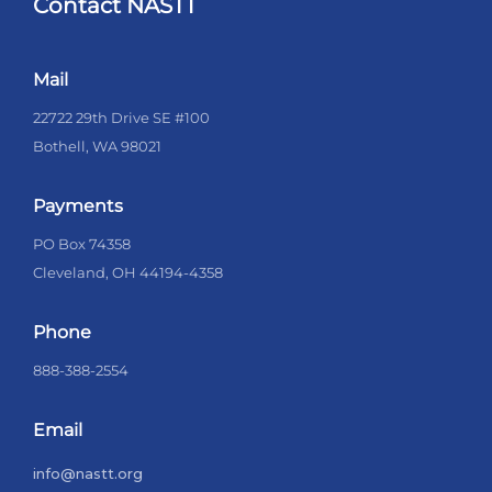
Contact NASTT
Mail
22722 29th Drive SE #100
Bothell, WA 98021
Payments
PO Box 74358
Cleveland, OH 44194-4358
Phone
888-388-2554
Email
info@nastt.org