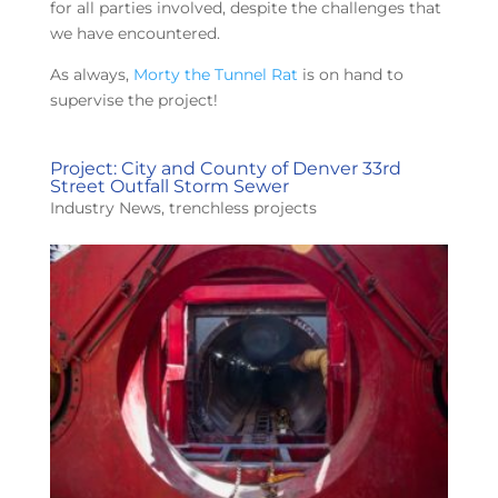
for all parties involved, despite the challenges that
we have encountered.
As always,
Morty the Tunnel Rat
is on hand to
supervise the project!
Project: City and County of Denver 33rd
Street Outfall Storm Sewer
Industry News
,
trenchless projects