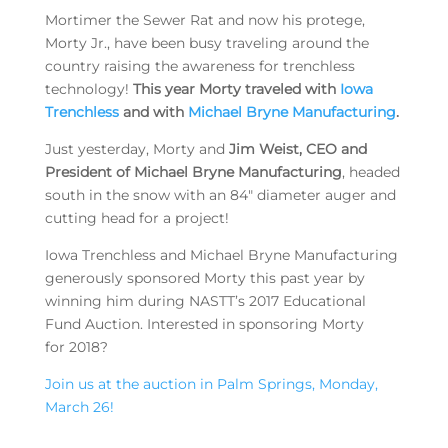
Mortimer the Sewer Rat and now his protege,
Morty Jr., have been busy traveling around the
country raising the awareness for trenchless
technology!
This year Morty traveled with
Iowa
Trenchless
and with
Michael Bryne Manufacturing
.
Just yesterday, Morty and
Jim Weist, CEO and
President of Michael Bryne Manufacturing
, headed
south in the snow with an 84″ diameter auger and
cutting head for a project!
Iowa Trenchless and Michael Bryne Manufacturing
generously sponsored Morty this past year by
winning him during NASTT’s 2017 Educational
Fund Auction. Interested in sponsoring Morty
for 2018?
Join us at the auction in Palm Springs, Monday,
March 26!