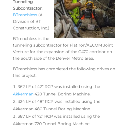
Tunneling
Subcontractor
:
BTrenchless
(A
Division of BT
Construction, Inc.)
BTrenchless is the
tunneling subcontractor for Flatiron/AECOM Joint
Venture for the expansion of the C470 corridor on
the South side of the Denver Metro area.
BTrenchless has completed the following drives on
this project:
362 LF of 42” RCP was installed using the
Akkerman
420 Tunnel Boring Machine.
324 LF of 48” RCP was installed using the
Akkerman 480 Tunnel Boring Machine.
387 LF of 72” RCP was installed using the
Akkerman 720 Tunnel Boring Machine.