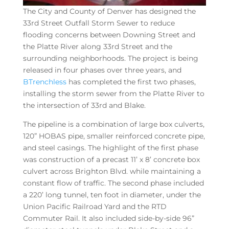
The City and County of Denver has designed the
33rd Street Outfall Storm Sewer to reduce
flooding concerns between Downing Street and
the Platte River along 33rd Street and the
surrounding neighborhoods. The project is being
released in four phases over three years, and
BTrenchless
has completed the first two phases,
installing the storm sewer from the Platte River to
the intersection of 33rd and Blake.
The pipeline is a combination of large box culverts,
120” HOBAS pipe, smaller reinforced concrete pipe,
and steel casings. The highlight of the first phase
was construction of a precast 11’ x 8’ concrete box
culvert across Brighton Blvd. while maintaining a
constant flow of traffic. The second phase included
a 220’ long tunnel, ten foot in diameter, under the
Union Pacific Railroad Yard and the RTD
Commuter Rail. It also included side-by-side 96”