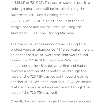
355 LF of 72” RCP. This storm sewer line is in a
redesign phase and will be installed using the
Akkerman 720 Tunnel Boring Machine.
267 LF of 66” RCP. This tunnel is in the final
design phase and will be installed using the
Akkerman 660 Tunnel Boring Machine.
The main challenges encountered during this
project were an abandoned 48” steel waterline and
an abandoned 12” AC waterline that were found
during our 72” RCP tunnel drive. We first
encountered the 48” steel waterline and had to
remove a section of the waterline through the
head of the 720 TBM, as we continued the drive
another 30 LF, we encountered a 12” AC waterline
that had to be abated and removed through the
head of the 720 TBM, as well.
Overall, this tunneling project has been a success