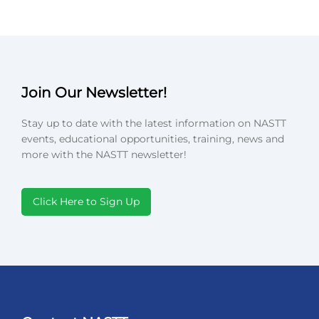
Join Our Newsletter!
Stay up to date with the latest information on NASTT
events, educational opportunities, training, news and
more with the NASTT newsletter!
Click Here to Sign Up