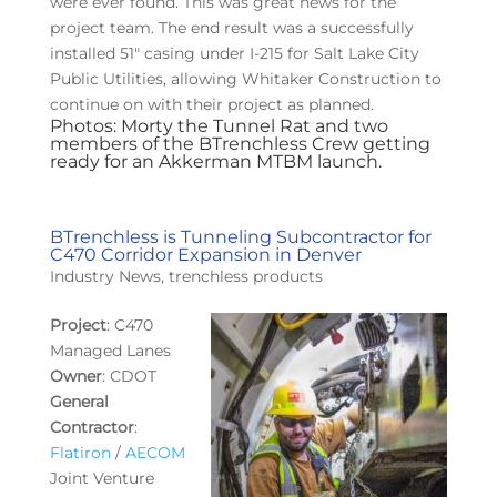
were ever found. This was great news for the
project team. The end result was a successfully
installed 51″ casing under I-215 for Salt Lake City
Public Utilities, allowing Whitaker Construction to
continue on with their project as planned.
Photos: Morty the Tunnel Rat and two
members of the BTrenchless Crew getting
ready for an Akkerman MTBM launch.
BTrenchless is Tunneling Subcontractor for
C470 Corridor Expansion in Denver
Industry News
,
trenchless products
Project
: C470
Managed Lanes
Owner
: CDOT
General
Contractor
:
Flatiron
/
AECOM
Joint Venture