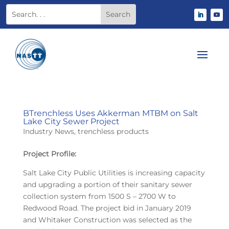
BTrenchless Uses Akkerman MTBM on Salt
Lake City Sewer Project
Industry News
,
trenchless products
Project Profile:
Salt Lake City Public Utilities is increasing capacity
and upgrading a portion of their sanitary sewer
collection system from 1500 S – 2700 W to
Redwood Road. The project bid in January 2019
and Whitaker Construction was selected as the