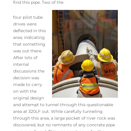
find this pipe. Two of the
four pilot tube
drives were
deflected in this
area; indicating
that something
was out there.
After lots of
internal
discussions the
decision was
made to carry
on with the
original design
and attempt to tunnel through this questionable
area at 320LF out. While carefully tunneling
through this area, a large pocket of river rock was
discovered, but no remnants of any concrete pipe