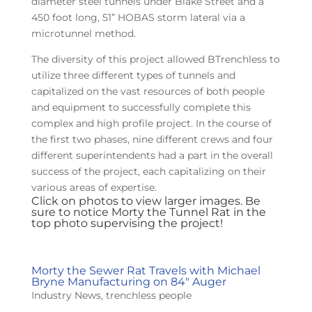
diameter steel tunnels under Blake Street and a
450 foot long, 51” HOBAS storm lateral via a
microtunnel method.
The diversity of this project allowed BTrenchless to
utilize three different types of tunnels and
capitalized on the vast resources of both people
and equipment to successfully complete this
complex and high profile project. In the course of
the first two phases, nine different crews and four
different superintendents had a part in the overall
success of the project, each capitalizing on their
various areas of expertise.
Click on photos to view larger images. Be
sure to notice Morty the Tunnel Rat in the
top photo supervising the project!
Morty the Sewer Rat Travels with Michael
Bryne Manufacturing on 84″ Auger
Industry News
,
trenchless people