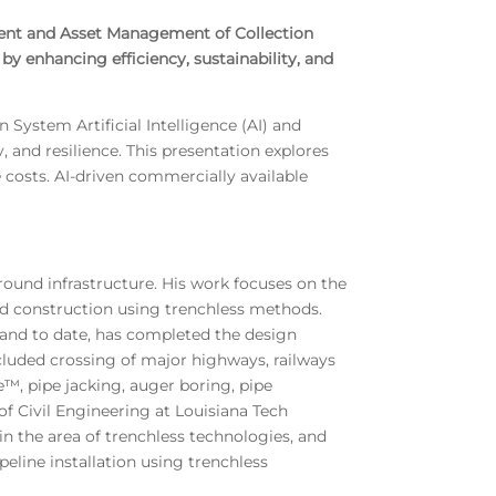
sment and Asset Management of Collection
by enhancing efficiency, sustainability, and
System Artificial Intelligence (AI) and
 and resilience. This presentation explores
costs. AI-driven commercially available
round infrastructure. His work focuses on the
d construction using trenchless methods.
 and to date, has completed the design
cluded crossing of major highways, railways
e™, pipe jacking, auger boring, pipe
f Civil Engineering at Louisiana Tech
in the area of trenchless technologies, and
eline installation using trenchless