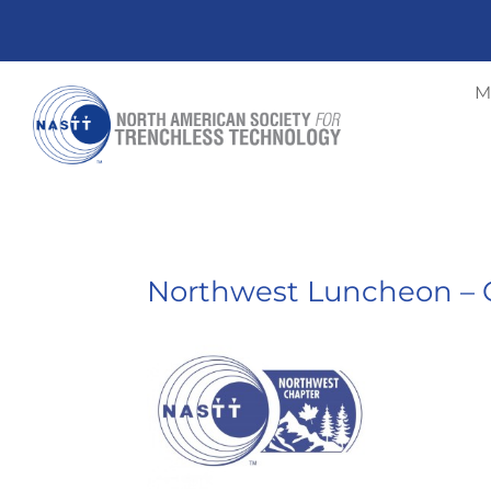
M
Northwest Luncheon – C