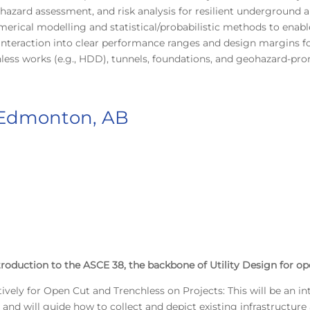
zard assessment, and risk analysis for resilient underground a
umerical modelling and statistical/probabilistic methods to ena
 interaction into clear performance ranges and design margins f
nchless works (e.g., HDD), tunnels, foundations, and geohazard-pro
 Edmonton, AB
troduction to the ASCE 38, the backbone of Utility Design for op
tively for Open Cut and Trenchless on Projects: This will be an i
s and will guide how to collect and depict existing infrastruct