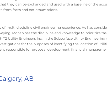
nt that they can be exchanged and used with a baseline of the a
cts from facts and not assumptions.
s of multi discipline civil engineering experience. He has cons
veying. Mohab has the discipline and knowledge to prioritize tas
 Utility Engineers Inc. in the Subsurface Utility Engineering 
estigations for the purposes of identifying the location of utilit
 He is responsible for proposal development, financial managem
.
algary, AB