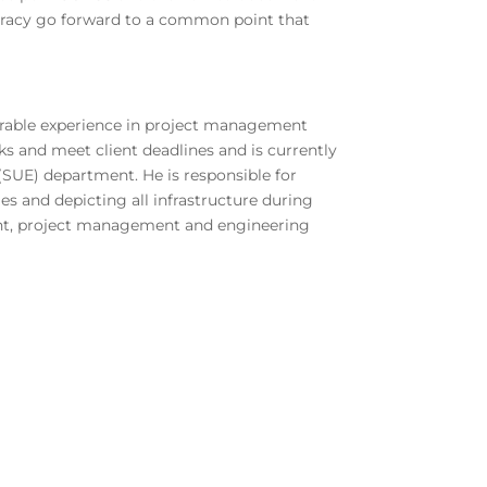
ccuracy go forward to a common point that
iderable experience in project management
ks and meet client deadlines and is currently
(SUE) department. He is responsible for
ies and depicting all infrastructure during
ent, project management and engineering