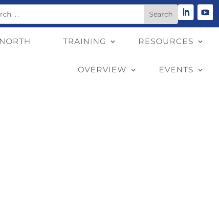
 NORTH
TRAINING
RESOURCES
OVERVIEW
EVENTS