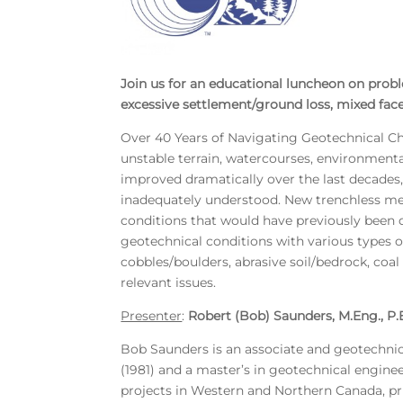
Join us for an educational luncheon on proble
excessive settlement/ground loss, mixed face
Over 40 Years of Navigating Geotechnical Cha
unstable terrain, watercourses, environment
improved dramatically over the last decades, 
inadequately understood. New trenchless met
conditions that would have previously been d
geotechnical conditions with various types o
cobbles/boulders, abrasive soil/bedrock, coa
relevant issues.
Presenter
:
Robert (Bob) Saunders, M.Eng., P.
Bob Saunders is an associate and geotechnica
(1981) and a master’s in geotechnical enginee
projects in Western and Northern Canada, pri