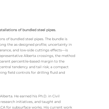
tallations of bundled steel pipes.
ons of bundled steel pipes. The bundle is
ng the as-designed profile; uncertainty in
olerance, and low-side cuttings effects—is
representative Alberta crossings, the method
sparent percentile-based margin to the
entral tendency and tail risk; a compact
ng field controls for drilling fluid and
Alberta. He earned his Ph.D. in Civil
research initiatives, and taught and
/LCA for subsurface works. His current work