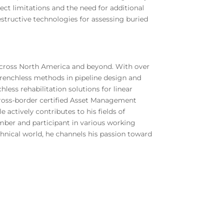
ject limitations and the need for additional
estructive technologies for assessing buried
s across North America and beyond. With over
f trenchless methods in pipeline design and
less rehabilitation solutions for linear
a cross-border certified Asset Management
e actively contributes to his fields of
ember and participant in various working
hnical world, he channels his passion toward