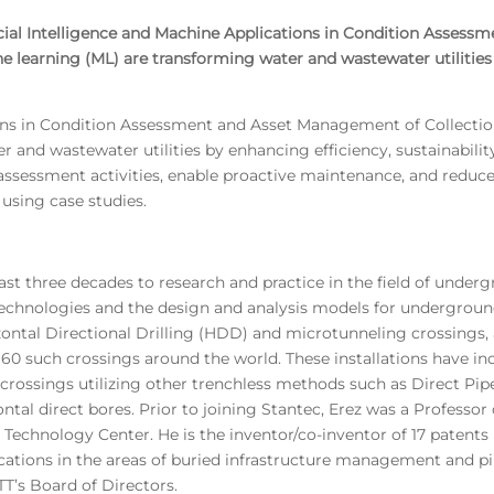
ficial Intelligence and Machine Applications in Condition Asses
ne learning (ML) are transforming water and wastewater utilities 
ions in Condition Assessment and Asset Management of Collection 
and wastewater utilities by enhancing efficiency, sustainability,
ssessment activities, enable proactive maintenance, and reduce 
d using case studies.
st three decades to research and practice in the field of underg
chnologies and the design and analysis models for undergroun
zontal Directional Drilling (HDD) and microtunneling crossings,
60 such crossings around the world. These installations have in
 crossings utilizing other trenchless methods such as Direct Pip
 direct bores. Prior to joining Stantec, Erez was a Professor o
 Technology Center. He is the inventor/co-inventor of 17 patents 
ations in the areas of buried infrastructure management and pip
T’s Board of Directors.