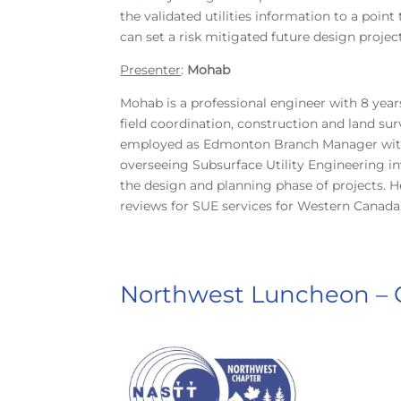
the validated utilities information to a poi
can set a risk mitigated future design proje
Presenter
:
Mohab
Mohab is a professional engineer with 8 year
field coordination, construction and land sur
employed as Edmonton Branch Manager with T2
overseeing Subsurface Utility Engineering inv
the design and planning phase of projects.
reviews for SUE services for Western Canada
Northwest Luncheon – C