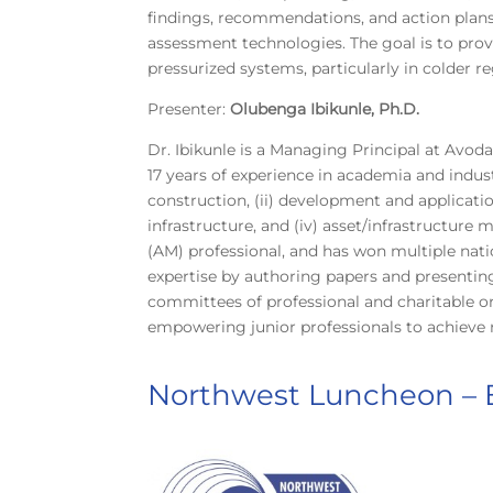
findings, recommendations, and action plans f
assessment technologies. The goal is to provi
pressurized systems, particularly in colder re
Presenter:
Olubenga Ibikunle, Ph.D.
Dr. Ibikunle is a Managing Principal at Avod
17 years of experience in academia and indust
construction, (ii) development and applicatio
infrastructure, and (iv) asset/infrastructure
(AM) professional, and has won multiple nation
expertise by authoring papers and presenting
committees of professional and charitable or
empowering junior professionals to achieve 
Northwest Luncheon –