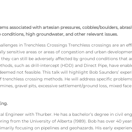
ms associated with artesian pressures, cobbles/boulders, abrasiv
 conditions, high groundwater, and other relevant issues.
llenges in Trenchless Crossings Trenchless crossings are an eff
ally sensitive areas or areas of congestion and urban developme
they can still be adversely affected by ground conditions that a
hods, such as drill-intercept (HDD) and Direct Pipe, have enabl
eemed not feasible. This talk will highlight Bob Saunders’ expe
f trenchless crossing methods. He will address specific problems
l mines, gravel pits, excessive settlement/ground loss, mixed fac
Eng.
l Engineer with Thurber. He has a bachelor’s degree in civil en
ring from the University of Alberta (1989). Bob has over 40 year
marily focusing on pipelines and geohazards. His early experienc