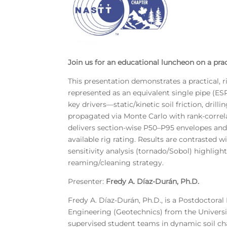
Join us for an educational luncheon on a prac
This presentation demonstrates a practical, r
represented as an equivalent single pipe (ES
key drivers—static/kinetic soil friction, dril
propagated via Monte Carlo with rank-correl
delivers section-wise P50–P95 envelopes and
available rig rating. Results are contraste
sensitivity analysis (tornado/Sobol) highlight
reaming/cleaning strategy.
Presenter:
Fredy A. Díaz-Durán, Ph.D.
Fredy A. Díaz-Durán, Ph.D., is a Postdoctoral 
Engineering (Geotechnics) from the Universit
supervised student teams in dynamic soil char