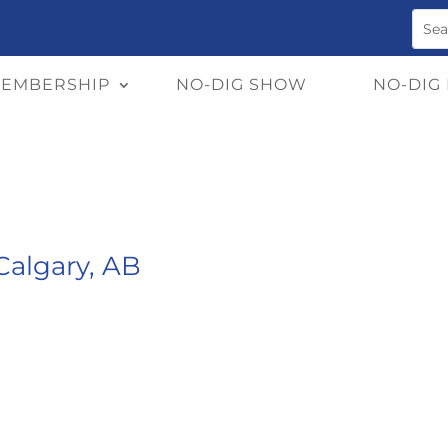
EMBERSHIP
NO-DIG SHOW
NO-DIG
algary, AB