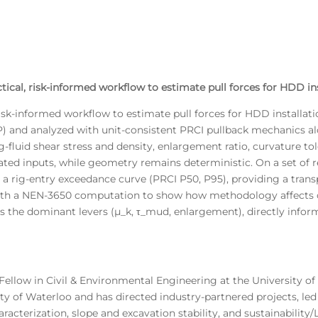
tical, risk-informed workflow to estimate pull forces for HDD ins
isk-informed workflow to estimate pull forces for HDD installati
P) and analyzed with unit-consistent PRCI pullback mechanics alo
ling-fluid shear stress and density, enlargement ratio, curvature t
ated inputs, while geometry remains deterministic. On a set of 
 a rig-entry exceedance curve (PRCI P50, P95), providing a tran
d with a NEN-3650 computation to show how methodology affects c
s the dominant levers (μ_k, τ_mud, enlargement), directly informi
Fellow in Civil & Environmental Engineering at the University of 
y of Waterloo and has directed industry-partnered projects, led 
acterization, slope and excavation stability, and sustainability