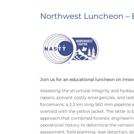
Northwest Luncheon –
Join us for an educational luncheon on innov
Assessing the structural integrity and hydrau
repairs, prevent costly emergencies, and re
forcemains: a 2.3 km long 560 mm pipeline a
overlaid with the yellow jacket. The latter 
approach that combined forensic engineering w
operational history to determine the remai
assessment, field planning, leak detection, st