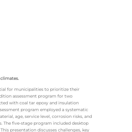
 climates.
l for municipalities to prioritize their
ndition assessment program for two
ted with coal tar epoxy and insulation
on assessment program employed a systematic
rial, age, service level, corrosion risks, and
s. The five-stage program included desktop
. This presentation discusses challenges, key