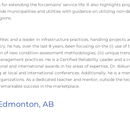
or extending the forcemains’ service life. It also highlights pro
de municipalities and utilities with guidance on utilizing non-d
gions.
ahtec and a leader in infrastructure practices, handling project
ry, he has, over the last 8 years, been focusing on the (i) use o
n of new condition assessment methodologies, (iii) unique trench
 management practices. He is a Certified Reliability Leader and 
al and international awards in his areas of expertise. Dr. Ibikunl
 at local and international conferences. Additionally, he is a m
ganizations. As a dedicated teacher and mentor, outside the tec
remarkable success in the marketplace.
 Edmonton, AB