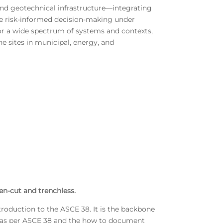
nd geotechnical infrastructure—integrating
ble risk-informed decision-making under
or a wide spectrum of systems and contexts,
ne sites in municipal, energy, and
en-cut and trenchless.
ntroduction to the ASCE 38. It is the backbone
ure as per ASCE 38 and the how to document