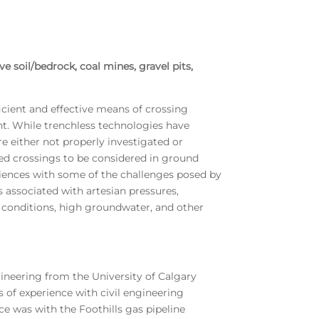
e soil/bedrock, coal mines, gravel pits,
icient and effective means of crossing
nt. While trenchless technologies have
re either not properly investigated or
ed crossings to be considered in ground
riences with some of the challenges posed by
 associated with artesian pressures,
e conditions, high groundwater, and other
gineering from the University of Calgary
s of experience with civil engineering
e was with the Foothills gas pipeline