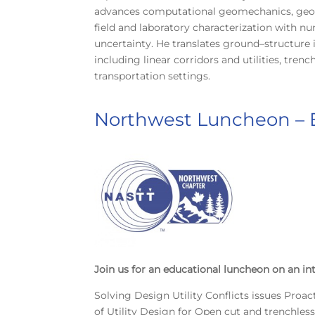
advances computational geomechanics, geoha
field and laboratory characterization with n
uncertainty. He translates ground–structure
including linear corridors and utilities, tre
transportation settings.
Northwest Luncheon –
Join us for an educational luncheon on an in
Solving Design Utility Conflicts issues Proac
of Utility Design for Open cut and trenchles