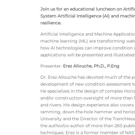
Join us for an educational luncheon on Arti
System Artificial Intelligence (AI) and machi
resilience.
Artificial Intelligence and Machine Applicat
machine learning (ML) are transforming water 
how AI technologies can improve condition a
applications will be presented and illustrate
Presenter:
Erez Allouche, Ph.D., P.Eng
Dr. Erez Allouche has devoted much of the pa
development of new condition assessment te
He specializes in the design of complex Hori
and/or construction oversight of more than 1
and rivers. His design experience also covers
ramming, down-the-hole hammer and horizontal
University and the Director of the Trenchless
the author/co-author of more than 260 public
techniques. Erez is a former member of NAST