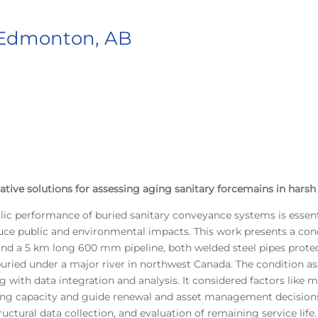
 Edmonton, AB
ative solutions for assessing aging sanitary forcemains in harsh
lic performance of buried sanitary conveyance systems is essentia
duce public and environmental impacts. This work presents a co
nd a 5 km long 600 mm pipeline, both welded steel pipes protec
is buried under a major river in northwest Canada. The conditi
ith data integration and analysis. It considered factors like mate
ning capacity and guide renewal and asset management decision
ructural data collection, and evaluation of remaining service life