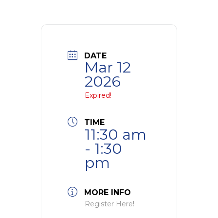
DATE
Mar 12
2026
Expired!
TIME
11:30 am
- 1:30
pm
MORE INFO
Register Here!