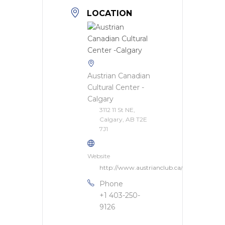
LOCATION
Austrian Canadian
Cultural Center -
Calgary
3112 11 St NE,
Calgary, AB T2E
7J1
Website
http://www.austrianclub.ca/
Phone
+1 403-250-
9126