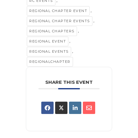
,
RC EVENTS
,
REGIONAL CHAPTER EVENT
,
REGIONAL CHAPTER EVENTS
,
REGIONAL CHAPTERS
,
REGIONAL EVENT
,
REGIONAL EVENTS
REGIONALCHAPTER
SHARE THIS EVENT