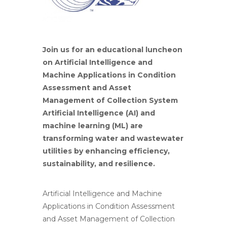
Join us for an educational luncheon
on Artificial Intelligence and
Machine Applications in Condition
Assessment and Asset
Management of Collection System
Artificial Intelligence (AI) and
machine learning (ML) are
transforming water and wastewater
utilities by enhancing efficiency,
sustainability, and resilience.
Artificial Intelligence and Machine
Applications in Condition Assessment
and Asset Management of Collection