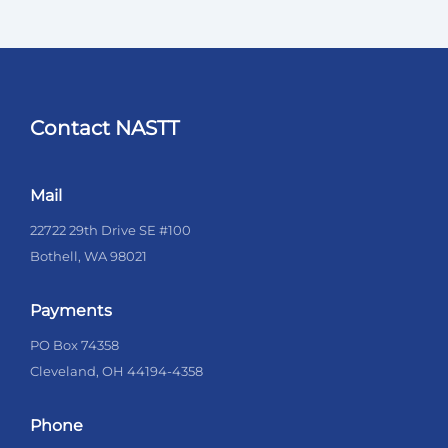
Contact NASTT
Mail
22722 29th Drive SE #100
Bothell, WA 98021
Payments
PO Box 74358
Cleveland, OH 44194-4358
Phone