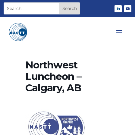
Northwest
Luncheon –
Calgary, AB