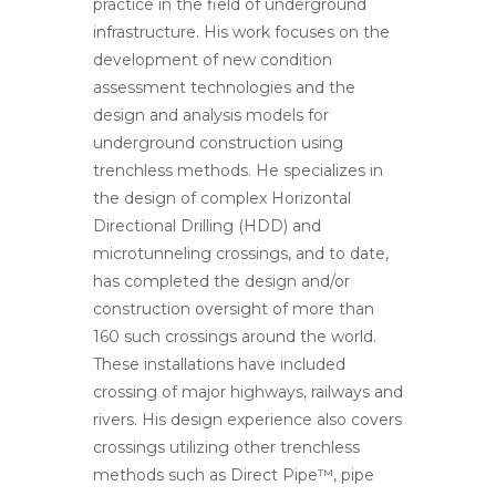
practice in the field of underground
infrastructure. His work focuses on the
development of new condition
assessment technologies and the
design and analysis models for
underground construction using
trenchless methods. He specializes in
the design of complex Horizontal
Directional Drilling (HDD) and
microtunneling crossings, and to date,
has completed the design and/or
construction oversight of more than
160 such crossings around the world.
These installations have included
crossing of major highways, railways and
rivers. His design experience also covers
crossings utilizing other trenchless
methods such as Direct Pipe™, pipe