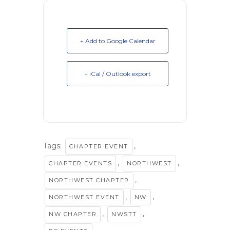
+ Add to Google Calendar
+ iCal / Outlook export
Tags:
,
CHAPTER EVENT
,
,
CHAPTER EVENTS
NORTHWEST
,
NORTHWEST CHAPTER
,
,
NORTHWEST EVENT
NW
,
,
NW CHAPTER
NWSTT