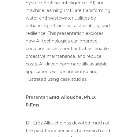
System Artificial Intelligence (AI) and
machine learning (ML) are transforming
water and wastewater utilities by
enhancing efficiency, sustainability, and
resilience. This presentation explores
how AI technologies can improve
condition assessment activities, enable
proactive maintenance, and reduce
costs. AI-driven commercially available
applications will be presented and
illustrated using case studies.
Presenter:
Erez Allouche, Ph.D.,
P.Eng
Dr. Erez Allouche has devoted much of
the past three decades to research and