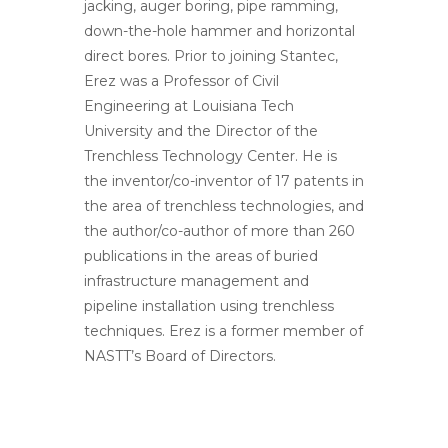
jacking, auger boring, pipe ramming,
down-the-hole hammer and horizontal
direct bores. Prior to joining Stantec,
Erez was a Professor of Civil
Engineering at Louisiana Tech
University and the Director of the
Trenchless Technology Center. He is
the inventor/co-inventor of 17 patents in
the area of trenchless technologies, and
the author/co-author of more than 260
publications in the areas of buried
infrastructure management and
pipeline installation using trenchless
techniques. Erez is a former member of
NASTT’s Board of Directors.