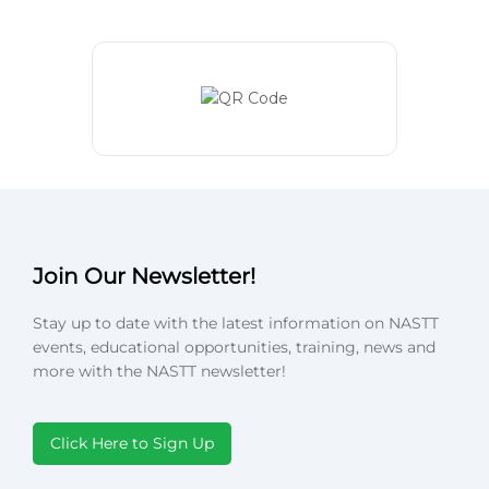
Join Our Newsletter!
Stay up to date with the latest information on NASTT
events, educational opportunities, training, news and
more with the NASTT newsletter!
Click Here to Sign Up