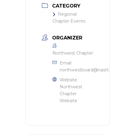
CATEGORY
Regional
Chapter Events
ORGANIZER
Northwest Chapter
Email
northwestboard@nastt.org
Website
Northwest
Chapter
Website