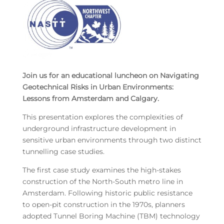
Join us for an educational luncheon on Navigating
Geotechnical Risks in Urban Environments:
Lessons from Amsterdam and Calgary.
This presentation explores the complexities of
underground infrastructure development in
sensitive urban environments through two distinct
tunnelling case studies.
The first case study examines the high-stakes
construction of the North-South metro line in
Amsterdam. Following historic public resistance
to open-pit construction in the 1970s, planners
adopted Tunnel Boring Machine (TBM) technology