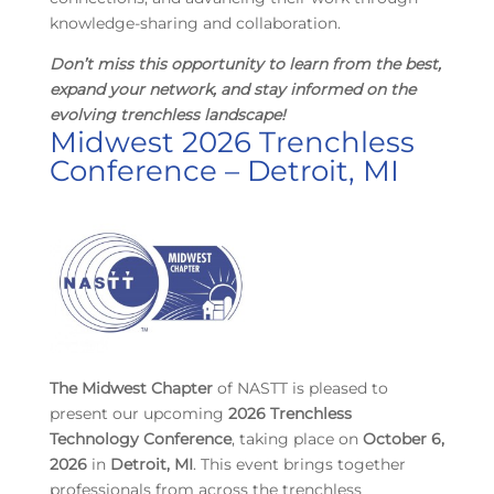
knowledge-sharing and collaboration.
Don’t miss this opportunity
to learn from the best,
expand your network, and stay informed on the
evolving trenchless landscape!
Midwest 2026 Trenchless
Conference – Detroit, MI
The
Midwest Chapter
of NASTT is pleased to
present our upcoming
2026 Trenchless
Technology Conference
, taking place on
October 6,
2026
in
Detroit, MI
. This event brings together
professionals from across the trenchless