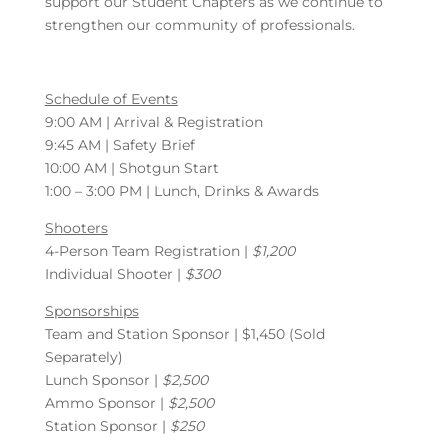
support our Student Chapters as we continue to
strengthen our community of professionals.
Schedule of Events
9:00 AM | Arrival & Registration
9:45 AM | Safety Brief
10:00 AM | Shotgun Start
1:00 – 3:00 PM | Lunch, Drinks & Awards
Shooters
4-Person Team Registration |
$1,200
Individual Shooter |
$300
Sponsorships
Team and Station Sponsor | $1,450 (Sold
Separately)
Lunch Sponsor |
$2,500
Ammo Sponsor |
$2,500
Station Sponsor |
$250