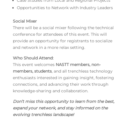
Case Studies from Local and Regional Projects
Opportunities to Network with Industry Leaders
Social Mixer
There will be a social mixer following the technical
conference for attendees of this event. This will
provide an opportunity for registrants to socialize
and network in a more relax setting.
Who Should Attend:
This event welcomes
NASTT members, non-
members, students
, and all trenchless technology
enthusiasts interested in gaining insight, fostering
connections, and advancing their work through
knowledge-sharing and collaboration.
Don’t miss this opportunity
to learn from the best,
expand your network, and stay informed on the
evolving trenchless landscape!