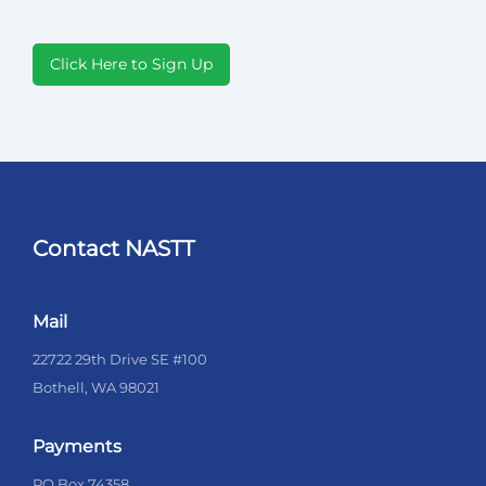
Click Here to Sign Up
Contact NASTT
Mail
22722 29th Drive SE #100
Bothell, WA 98021
Payments
PO Box 74358