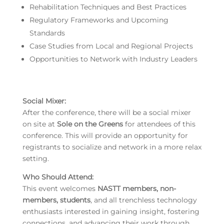
Rehabilitation Techniques and Best Practices
Regulatory Frameworks and Upcoming
Standards
Case Studies from Local and Regional Projects
Opportunities to Network with Industry Leaders
Social Mixer
:
After the conference, there will be a social mixer
on site at
Sole on the Greens
for attendees of this
conference. This will provide an opportunity for
registrants to socialize and network in a more relax
setting.
Who Should Attend:
This event welcomes
NASTT members, non-
members, students
, and all trenchless technology
enthusiasts interested in gaining insight, fostering
connections, and advancing their work through