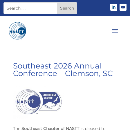
Southeast 2026 Annual
Conference – Clemson, SC
The
Southeast Chapter of NASTT
is pleased to