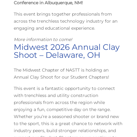
Conference in Albuquerque, NM!
This event brings together professionals from
across the trenchless technology industry for an
engaging and educational experience.
More information to come!
Midwest 2026 Annual Clay
Shoot – Delaware, OH
The Midwest Chapter of NASTT is holding an
Annual Clay Shoot for our Student Chapters!
This event is a fantastic opportunity to connect
with trenchless and utility construction
professionals from across the region while
enjoying a fun, competitive day on the range.
Whether you’re a seasoned shooter or brand new
to the sport, this is a great chance to network with
industry peers, build stronger relationships, and