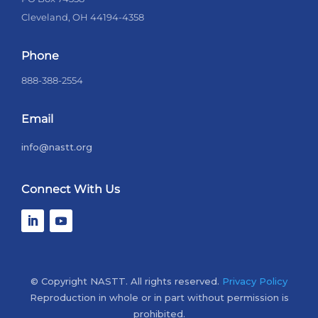
Cleveland, OH 44194-4358
Phone
888-388-2554
Email
info@nastt.org
Connect With Us
© Copyright NASTT. All rights reserved.
Privacy Policy
Reproduction in whole or in part without permission is
prohibited.