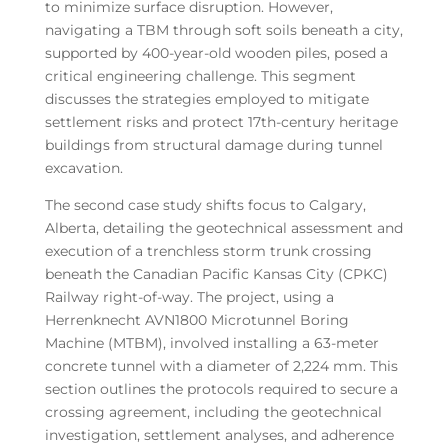
to minimize surface disruption. However,
navigating a TBM through soft soils beneath a city,
supported by 400-year-old wooden piles, posed a
critical engineering challenge. This segment
discusses the strategies employed to mitigate
settlement risks and protect 17th-century heritage
buildings from structural damage during tunnel
excavation.
The second case study shifts focus to Calgary,
Alberta, detailing the geotechnical assessment and
execution of a trenchless storm trunk crossing
beneath the Canadian Pacific Kansas City (CPKC)
Railway right-of-way. The project, using a
Herrenknecht AVN1800 Microtunnel Boring
Machine (MTBM), involved installing a 63-meter
concrete tunnel with a diameter of 2,224 mm. This
section outlines the protocols required to secure a
crossing agreement, including the geotechnical
investigation, settlement analyses, and adherence