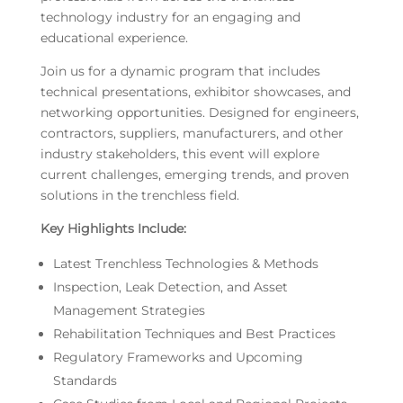
technology industry for an engaging and
educational experience.
Join us for a dynamic program that includes
technical presentations, exhibitor showcases, and
networking opportunities. Designed for engineers,
contractors, suppliers, manufacturers, and other
industry stakeholders, this event will explore
current challenges, emerging trends, and proven
solutions in the trenchless field.
Key Highlights Include:
Latest Trenchless Technologies & Methods
Inspection, Leak Detection, and Asset
Management Strategies
Rehabilitation Techniques and Best Practices
Regulatory Frameworks and Upcoming
Standards