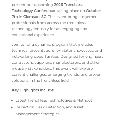
present our upcoming
2026 Trenchless
Technology Conference
, taking place on
October
7th
in
Clemson, SC
. This event brings together
professionals from across the trenchless
technology industry for an engaging and
educational experience.
Join us for a dynamic program that includes
technical presentations, exhibitor showcases, and
networking opportunities. Designed for engineers,
contractors, suppliers, manufacturers, and other
industry stakeholders, this event will explore
current challenges, emerging trends, and proven
solutions in the trenchless field.
Key Highlights Include:
Latest Trenchless Technologies & Methods
Inspection, Leak Detection, and Asset
Management Strategies