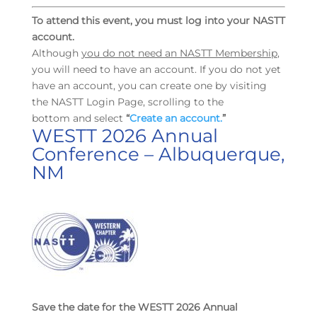
To attend this event, you must log into your NASTT
account.
Although
you do not need an NASTT Membership
,
you will need to have an account. If you do not yet
have an account, you can create one by visiting
the NASTT Login Page, scrolling to the
bottom and select
“
Create an account.
”
WESTT 2026 Annual
Conference – Albuquerque,
NM
Save the date for the WESTT 2026 Annual