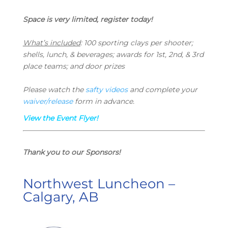
Space is very limited, register today!
What’s included
:
100 sporting clays per shooter;
s
hells, lunch, & beverages; a
wards for 1st, 2nd, & 3rd
place teams; and d
oor prizes
Please watch the
safty videos
and complete your
waiver/release
form in advance.
View the Event Flyer!
Thank you to our Sponsors!
Northwest Luncheon –
Calgary, AB