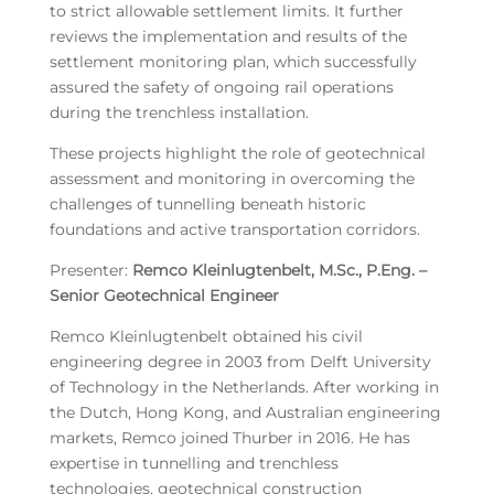
to strict allowable settlement limits. It further
reviews the implementation and results of the
settlement monitoring plan, which successfully
assured the safety of ongoing rail operations
during the trenchless installation.
These projects highlight the role of geotechnical
assessment and monitoring in overcoming the
challenges of tunnelling beneath historic
foundations and active transportation corridors.
Presenter:
Remco Kleinlugtenbelt, M.Sc., P.Eng. –
Senior Geotechnical Engineer
Remco Kleinlugtenbelt obtained his civil
engineering degree in 2003 from Delft University
of Technology in the Netherlands. After working in
the Dutch, Hong Kong, and Australian engineering
markets, Remco joined Thurber in 2016. He has
expertise in tunnelling and trenchless
technologies, geotechnical construction