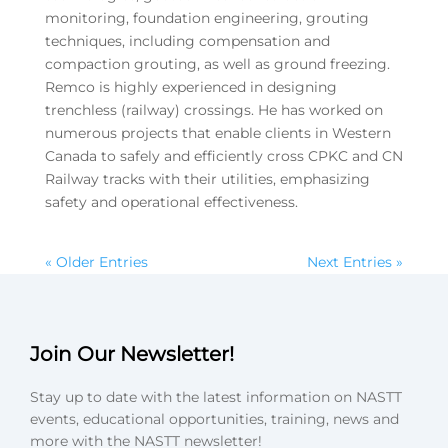
monitoring, foundation engineering, grouting
techniques, including compensation and
compaction grouting, as well as ground freezing.
Remco is highly experienced in designing
trenchless (railway) crossings. He has worked on
numerous projects that enable clients in Western
Canada to safely and efficiently cross CPKC and CN
Railway tracks with their utilities, emphasizing
safety and operational effectiveness.
« Older Entries
Next Entries »
Join Our Newsletter!
Stay up to date with the latest information on NASTT
events, educational opportunities, training, news and
more with the NASTT newsletter!