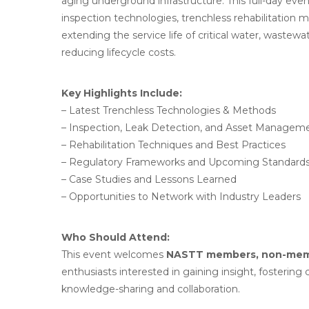
aging underground infrastructure. This full-day ev
inspection technologies, trenchless rehabilitation 
extending the service life of critical water, waste
reducing lifecycle costs.
Key Highlights Include:
– Latest Trenchless Technologies & Methods
– Inspection, Leak Detection, and Asset Manageme
– Rehabilitation Techniques and Best Practices
– Regulatory Frameworks and Upcoming Standard
– Case Studies and Lessons Learned
– Opportunities to Network with Industry Leaders
Who Should Attend:
This event welcomes
NASTT members, non-memb
enthusiasts interested in gaining insight, fosterin
knowledge-sharing and collaboration.