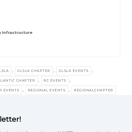
 Infrastructure
,
,
,
LSLA
GLSLA CHAPTER
GLSLA EVENTS
,
,
TLANTIC CHAPTER
RC EVENTS
,
,
R EVENTS
REGIONAL EVENTS
REGIONALCHAPTER
etter!