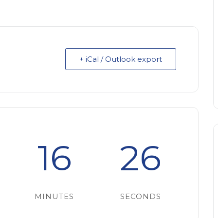
+ iCal / Outlook export
16
25
MINUTES
SECONDS