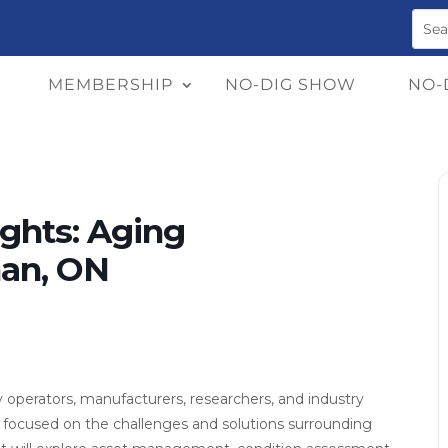
MEMBERSHIP
NO-DIG SHOW
NO-
ghts: Aging
han, ON
ty operators, manufacturers, researchers, and industry
focused on the challenges and solutions surrounding