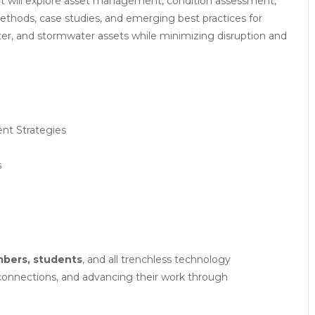
ent will explore asset management, condition assessment,
methods, case studies, and emerging best practices for
water, and stormwater assets while minimizing disruption and
nt Strategies
s
ers, students
, and all trenchless technology
g connections, and advancing their work through