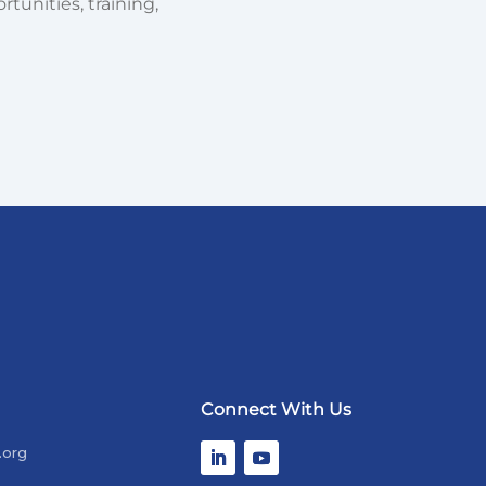
tunities, training,
Connect With Us
.org