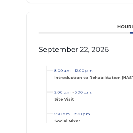
HOURL
September 22, 2026
8:00 a.m.
-
12:00 p.m.
Introduction to Rehabilitation (NA
2:00 p.m.
-
5:00 p.m.
Site Visit
5:30 p.m.
-
8:30 p.m.
Social Mixer