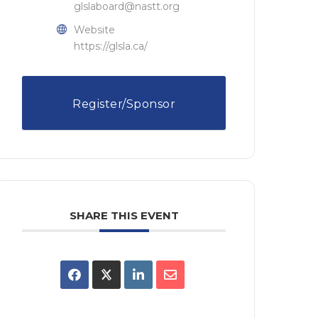
glslaboard@nastt.org
Website
https://glsla.ca/
Register/Sponsor
SHARE THIS EVENT