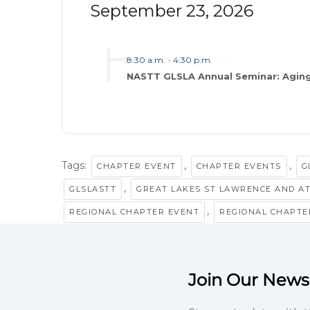
September 23, 2026
8:30 a.m.
-
4:30 p.m.
NASTT GLSLA Annual Seminar: Aging
Tags:
,
,
CHAPTER EVENT
CHAPTER EVENTS
G
,
GLSLASTT
GREAT LAKES ST LAWRENCE AND A
,
REGIONAL CHAPTER EVENT
REGIONAL CHAPTE
Join Our Newsl