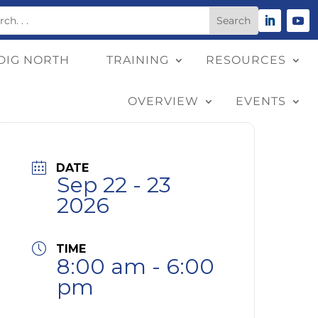
DIG NORTH
TRAINING
RESOURCES
OVERVIEW
EVENTS
DATE
Sep 22 - 23
2026
TIME
8:00 am - 6:00
pm