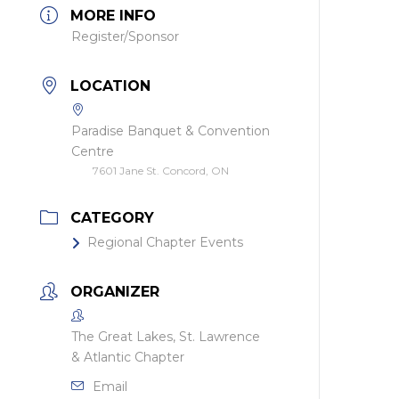
MORE INFO
Register/Sponsor
LOCATION
Paradise Banquet & Convention
Centre
7601 Jane St. Concord, ON
CATEGORY
Regional Chapter Events
ORGANIZER
The Great Lakes, St. Lawrence
& Atlantic Chapter
Email