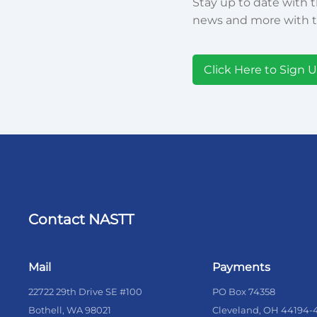
Stay up to date with t
news and more with t
Click Here to Sign 
Contact NASTT
Mail
Payments
22722 29th Drive SE #100
PO Box 74358
Bothell, WA 98021
Cleveland, OH 44194-