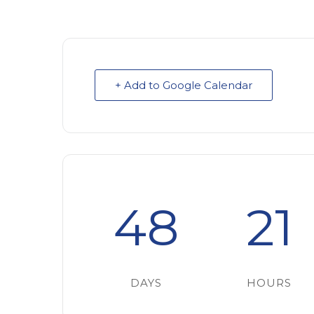
+ Add to Google Calendar
48
21
DAYS
HOURS