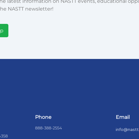
he latest information on NASTT events, educational oppor
he NASTT newsletter!
Up
Phone
Email
888-388-2554
info@nastt
4358