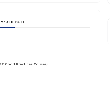
Y SCHEDULE
STT Good Practices Course)