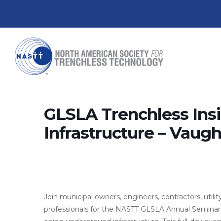
GLSLA Trenchless Insi
Infrastructure – Vaug
Join municipal owners, engineers, contractors, utili
professionals for the NASTT GLSLA Annual Seminar 