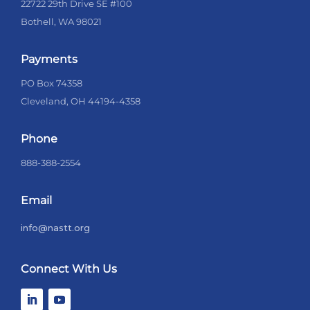
22722 29th Drive SE #100
Bothell, WA 98021
Payments
PO Box 74358
Cleveland, OH 44194-4358
Phone
888-388-2554
Email
info@nastt.org
Connect With Us