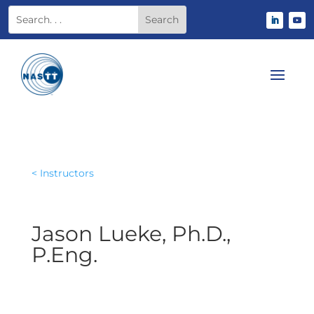
< Instructors
Jason Lueke, Ph.D.,
P.Eng.