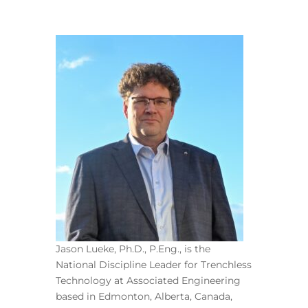
Jason Lueke, Ph.D., P.Eng., is the
National Discipline Leader for Trenchless
Technology at Associated Engineering
based in Edmonton, Alberta, Canada,