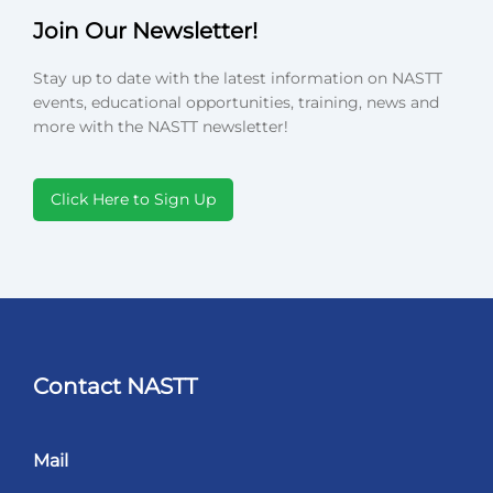
Join Our Newsletter!
Stay up to date with the latest information on NASTT
events, educational opportunities, training, news and
more with the NASTT newsletter!
Click Here to Sign Up
Contact NASTT
Mail