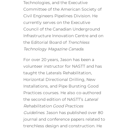
Technologies, and the Executive
Committee of the American Society of
Civil Engineers Pipelines Division. He
currently serves on the Executive
Council of the Canadian Underground
Infrastructure Innovation Centre and on
the Editorial Board of
Trenchless
Technology Magazine Canada
.
For over 20 years, Jason has been a
volunteer instructor for NASTT and has
taught the Laterals Rehabilitation,
Horizontal Directional Drilling, New
Installations, and Pipe Bursting Good
Practices courses. He also co-authored
the second edition of NASTT’s
Lateral
Rehabilitation Good Practices
Guidelines
. Jason has published over 80
journal and conference papers related to
trenchless design and construction. He