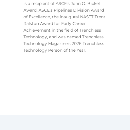
is a recipient of ASCE’s John O. Bickel
Award, ASCE’s Pipelines Division Award
of Excellence, the inaugural NASTT Trent
Ralston Award for Early Career
Achievement in the field of Trenchless
Technology, and was named Trenchless
Technology Magazine’s 2026 Trenchless
Technology Person of the Year.