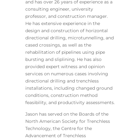
and has over 26 years of experience as a
consulting engineer, university
professor, and construction manager.
He has extensive experience in the
design and construction of horizontal
directional drilling, microtunnelling, and
cased crossings, as well as the
rehabilitation of pipelines using pipe
bursting and sliplining. He has also
provided expert witness and opinion
services on numerous cases involving
directional drilling and trenchless
installations, including changed ground
conditions, construction method
feasibility, and productivity assessments.
Jason has served on the Boards of the
North American Society for Trenchless
Technology, the Centre for the
Advancement of Trenchless