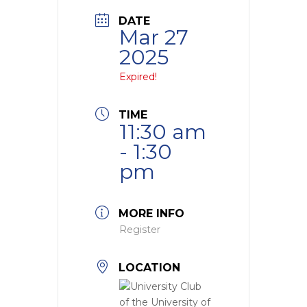
DATE
Mar 27
2025
Expired!
TIME
11:30 am
- 1:30
pm
MORE INFO
Register
LOCATION