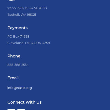
22722 29th Drive SE #100
Bothell, WA 98021
Payments
PO Box 74358
Cleveland, OH 44194-4358
Phone
888-388-2554
Email
info@nastt.org
Connect With Us