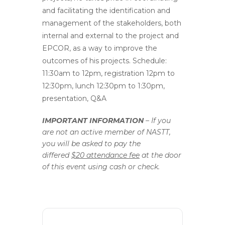
and facilitating the identification and
management of the stakeholders, both
internal and external to the project and
EPCOR, as a way to improve the
outcomes of his projects. Schedule:
11:30am to 12pm, registration 12pm to
12:30pm, lunch 12:30pm to 1:30pm,
presentation, Q&A
IMPORTANT INFORMATION
– If you
are not an active member of NASTT,
you will be asked to pay the
differed
$20 attendance fee
at the door
of this event using cash or check.