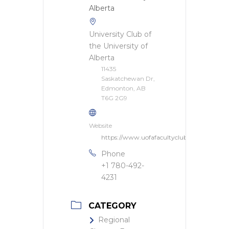
University Club of
the University of
Alberta
11435
Saskatchewan Dr,
Edmonton, AB
T6G 2G9
Website
https://www.uofafacultyclub.ca/
Phone
+1 780-492-
4231
CATEGORY
Regional