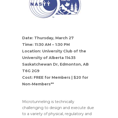
Date: Thursday, March 27
Time: 11:30 AM – 1:30 PM
Location: ​University Club of the
University of Alberta 11435
Saskatchewan Dr, Edmonton, AB
T6G 2G9
Cost: FREE for Members | $20 for
Non-Members**
Microtunneling is technically
challenging to design and execute due
to a variety of physical, regulatory and