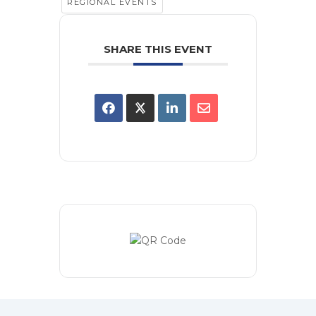
REGIONAL EVENTS
SHARE THIS EVENT