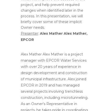
project, and help prevent required
changes when identified later in the
process. In this presentation, we will
briefly cover some of these implicit
Owner needs.
Presenter
:
Alex Mather Alex Mather,
EPCOR
Alex Mather Alex Mather is a project
manager with EPCOR Water Services
with over 20 years of experience in
design development and construction
of municipal infrastructure. Alex joined
EPCOR in 2019 and has managed
several projects involving trenchless
construction, including microtunneling.
As an Owner’s Representative in
projects, he takes pride in coordinating