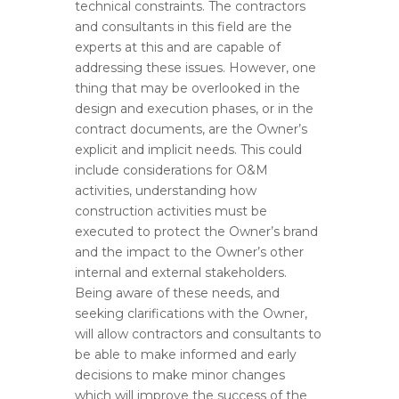
technical constraints. The contractors
and consultants in this field are the
experts at this and are capable of
addressing these issues. However, one
thing that may be overlooked in the
design and execution phases, or in the
contract documents, are the Owner’s
explicit and implicit needs. This could
include considerations for O&M
activities, understanding how
construction activities must be
executed to protect the Owner’s brand
and the impact to the Owner’s other
internal and external stakeholders.
Being aware of these needs, and
seeking clarifications with the Owner,
will allow contractors and consultants to
be able to make informed and early
decisions to make minor changes
which will improve the success of the