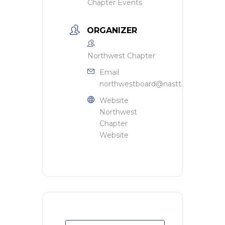
Chapter Events
ORGANIZER
Northwest Chapter
Email
northwestboard@nastt.org
Website
Northwest
Chapter
Website