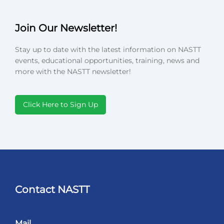
Join Our Newsletter!
Stay up to date with the latest information on NASTT
events, educational opportunities, training, news and
more with the NASTT newsletter!
Click Here to Sign Up
Contact NASTT
Mail