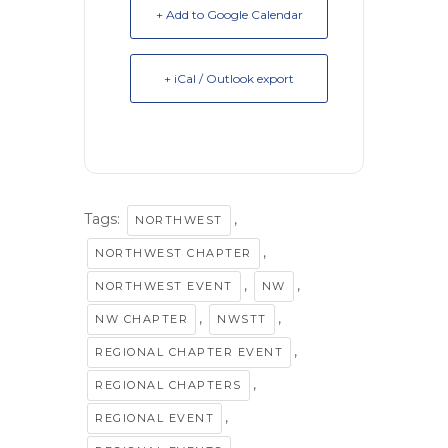
+ Add to Google Calendar
+ iCal / Outlook export
Tags:
,
NORTHWEST
,
NORTHWEST CHAPTER
,
,
NORTHWEST EVENT
NW
,
,
NW CHAPTER
NWSTT
,
REGIONAL CHAPTER EVENT
,
REGIONAL CHAPTERS
,
REGIONAL EVENT