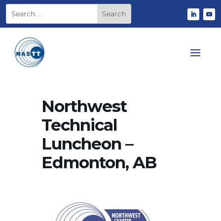
Northwest
Technical
Luncheon –
Edmonton, AB