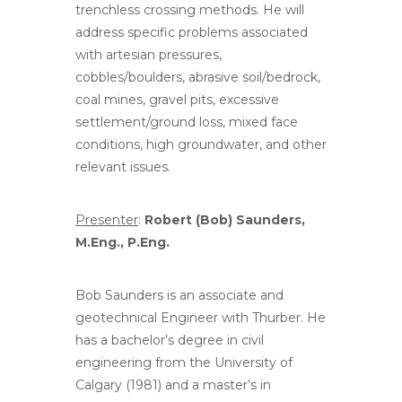
trenchless crossing methods. He will
address specific problems associated
with artesian pressures,
cobbles/boulders, abrasive soil/bedrock,
coal mines, gravel pits, excessive
settlement/ground loss, mixed face
conditions, high groundwater, and other
relevant issues.
Presenter
:
Robert (Bob) Saunders,
M.Eng., P.Eng.
Bob Saunders is an associate and
geotechnical Engineer with Thurber. He
has a bachelor’s degree in civil
engineering from the University of
Calgary (1981) and a master’s in