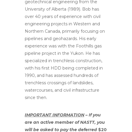
geotechnical engineering from the
University of Alberta (1989). Bob has
over 40 years of experience with civil
engineering projects in Western and
Northern Canada, primarily focusing on
pipelines and geohazards. His early
experience was with the Foothills gas
pipeline project in the Yukon. He has
specialized in trenchless construction,
with his first HDD being completed in
1990, and has assessed hundreds of
trenchless crossings of landslides,
watercourses, and civil infrastructure
since then.
IMPORTANT INFORMATION
– If you
are an active member of NASTT, you
will be asked to pay the deferred
$20