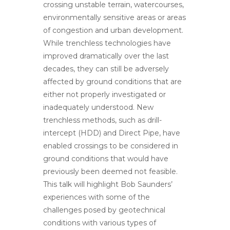
crossing unstable terrain, watercourses,
environmentally sensitive areas or areas
of congestion and urban development.
While trenchless technologies have
improved dramatically over the last
decades, they can still be adversely
affected by ground conditions that are
either not properly investigated or
inadequately understood. New
trenchless methods, such as drill-
intercept (HDD) and Direct Pipe, have
enabled crossings to be considered in
ground conditions that would have
previously been deemed not feasible.
This talk will highlight Bob Saunders’
experiences with some of the
challenges posed by geotechnical
conditions with various types of