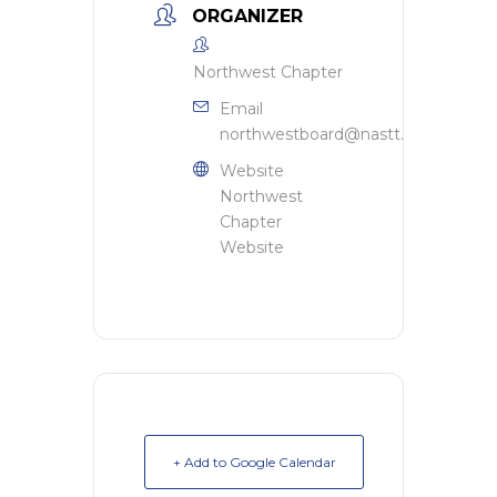
ORGANIZER
Northwest Chapter
Email
northwestboard@nastt.org
Website
Northwest
Chapter
Website
+ Add to Google Calendar