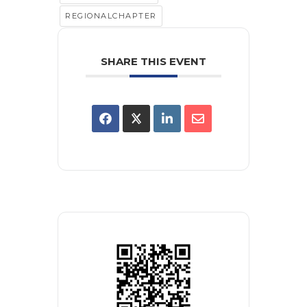
REGIONALCHAPTER
SHARE THIS EVENT