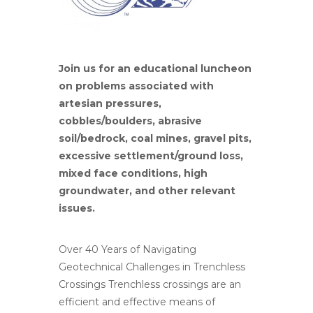
Join us for an educational luncheon
on problems associated with
artesian pressures,
cobbles/boulders, abrasive
soil/bedrock, coal mines, gravel pits,
excessive settlement/ground loss,
mixed face conditions, high
groundwater, and other relevant
issues.
Over 40 Years of Navigating
Geotechnical Challenges in Trenchless
Crossings Trenchless crossings are an
efficient and effective means of