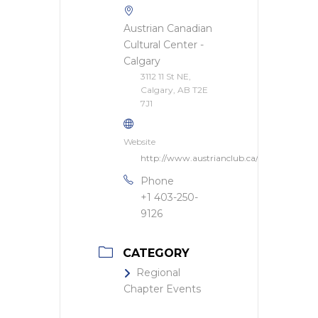
Austrian Canadian
Cultural Center -
Calgary
3112 11 St NE,
Calgary, AB T2E
7J1
Website
http://www.austrianclub.ca/
Phone
+1 403-250-
9126
CATEGORY
Regional
Chapter Events