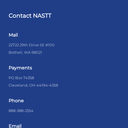
Contact NASTT
Mail
22722 29th Drive SE #100
Bothell, WA 98021
Payments
PO Box 74358
Cleveland, OH 44194-4358
Phone
888-388-2554
Email