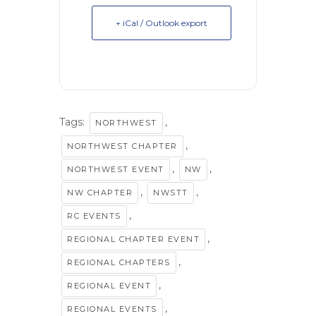
+ iCal / Outlook export
Tags:
,
NORTHWEST
,
NORTHWEST CHAPTER
,
,
NORTHWEST EVENT
NW
,
,
NW CHAPTER
NWSTT
,
RC EVENTS
,
REGIONAL CHAPTER EVENT
,
REGIONAL CHAPTERS
,
REGIONAL EVENT
,
REGIONAL EVENTS