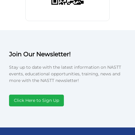
Join Our Newsletter!
Stay up to date with the latest information on NASTT
events, educational opportunities, training, news and
more with the NASTT newsletter!
Click Here to Sign Up