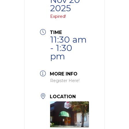
2025
Expired!
TIME
11:30 am
- 1:30
pm
MORE INFO
Register Here!
LOCATION