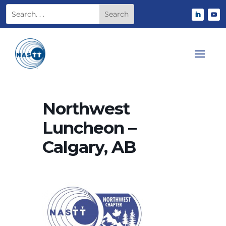
Northwest
Luncheon –
Calgary, AB