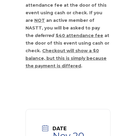
attendance fee
at the door of this
event using cash or check. If you
are
NOT
an active member of
NASTT, you will be asked to pay
the
deferred
$40 attendance fee
at
the door of this event using cash or
check.
Checkout will show a $0
balance, but this is simply because
the payment is differed
.
DATE
Nov 20