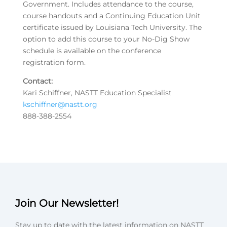
Government. Includes attendance to the course,
course handouts and a Continuing Education Unit
certificate issued by Louisiana Tech University. The
option to add this course to your No-Dig Show
schedule is available on the conference
registration form.
Contact:
Kari Schiffner, NASTT Education Specialist
kschiffner@nastt.org
888-388-2554
Join Our Newsletter!
Stay up to date with the latest information on NASTT