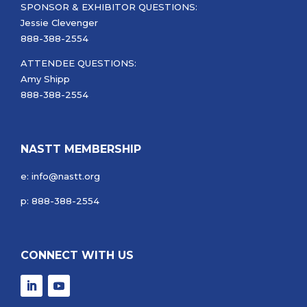
SPONSOR & EXHIBITOR QUESTIONS:
Jessie Clevenger
888-388-2554
ATTENDEE QUESTIONS:
Amy Shipp
888-388-2554
NASTT MEMBERSHIP
e: info@nastt.org
p: 888-388-2554
CONNECT WITH US