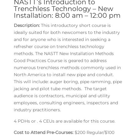
NASTT’s Introduction to
Trenchless Technology – New
Installation: 8:00 am – 12:00 pm
Description:
This introductory short course is
ideally suited for both newcomers to the industry
and for anyone who is interested in seeking a
refresher course on trenchless technology
methods. The NASTT New Installation Methods
Good Practices Course is geared to address
numerous trenchless methods commonly used in
North America to install new pipe and conduit.
This will include: auger boring, pipe ramming, pipe
jacking and pilot tube methods. The target
audience is contractors, municipal and utility
employees, consulting engineers, inspectors and
industry practitioners.
4 PDHs or . 4 CEUs are available for this course.
Cost to Attend Pre-Courses:
$200 Regular/$100