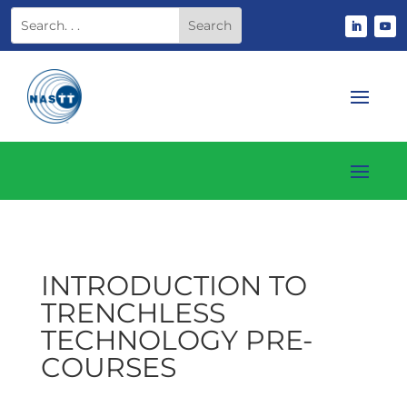
INTRODUCTION TO
TRENCHLESS
TECHNOLOGY PRE-
COURSES