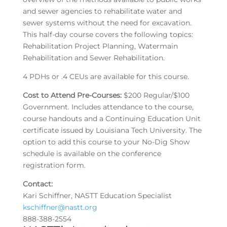
and sewer agencies to rehabilitate water and
sewer systems without the need for excavation.
This half-day course covers the following topics:
Rehabilitation Project Planning, Watermain
Rehabilitation and Sewer Rehabilitation.
4 PDHs or .4 CEUs are available for this course.
Cost to Attend Pre-Courses:
$200 Regular/$100
Government. Includes attendance to the course,
course handouts and a Continuing Education Unit
certificate issued by Louisiana Tech University. The
option to add this course to your No-Dig Show
schedule is available on the conference
registration form.
Contact:
Kari Schiffner, NASTT Education Specialist
kschiffner@nastt.org
888-388-2554