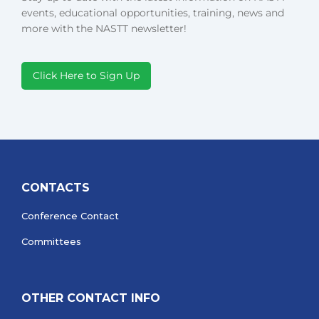
events, educational opportunities, training, news and
more with the NASTT newsletter!
Click Here to Sign Up
CONTACTS
Conference Contact
Committees
OTHER CONTACT INFO