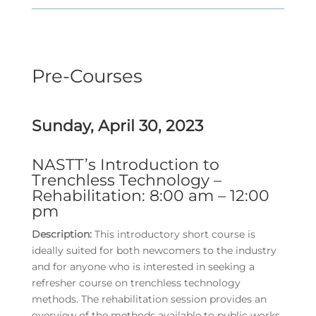
Pre-Courses
Sunday, April 30, 2023
NASTT’s Introduction to
Trenchless Technology –
Rehabilitation: 8:00 am – 12:00
pm
Description:
This introductory short course is
ideally suited for both newcomers to the industry
and for anyone who is interested in seeking a
refresher course on trenchless technology
methods. The rehabilitation session provides an
overview of the methods available to public works