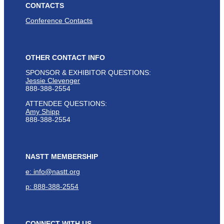
CONTACTS
Conference Contacts
OTHER CONTACT INFO
SPONSOR & EXHIBITOR QUESTIONS:
Jessie Clevenger
888-388-2554
ATTENDEE QUESTIONS:
Amy Shipp
888-388-2554
NASTT MEMBERSHIP
e: info@nastt.org
p: 888-388-2554
CONNECT WITH US