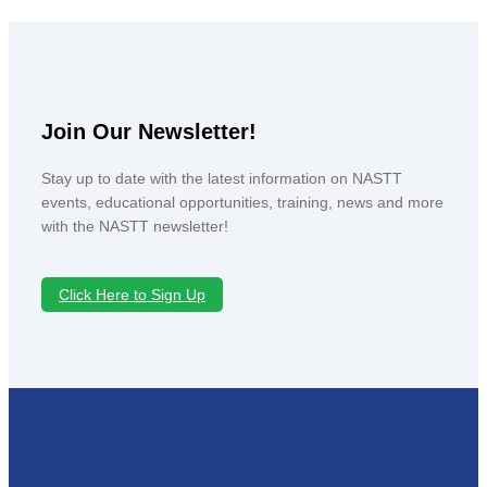
Join Our Newsletter!
Stay up to date with the latest information on NASTT
events, educational opportunities, training, news and more
with the NASTT newsletter!
Click Here to Sign Up