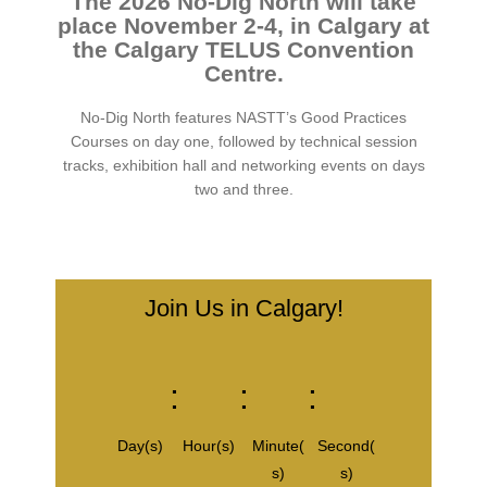
The 2026 No-Dig North will take
place November 2-4, in Calgary at
the Calgary TELUS Convention
Centre.
No-Dig North features NASTT’s Good Practices
Courses on day one, followed by technical session
tracks, exhibition hall and networking events on days
two and three.
Join Us in Calgary!
:
:
:
Day(s)
Hour(s)
Minute(
Second(
s)
s)