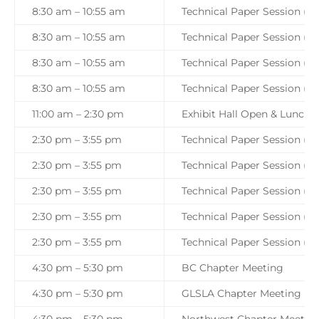
8:30 am – 10:55 am
Technical Paper Session (Tr
8:30 am – 10:55 am
Technical Paper Session (Tr
8:30 am – 10:55 am
Technical Paper Session (Tr
8:30 am – 10:55 am
Technical Paper Session (Tr
11:00 am – 2:30 pm
Exhibit Hall Open & Lunch 
2:30 pm – 3:55 pm
Technical Paper Session (Tra
2:30 pm – 3:55 pm
Technical Paper Session (Tr
2:30 pm – 3:55 pm
Technical Paper Session (Tr
2:30 pm – 3:55 pm
Technical Paper Session (Tr
2:30 pm – 3:55 pm
Technical Paper Session (Tr
4:30 pm – 5:30 pm
BC Chapter Meeting
4:30 pm – 5:30 pm
GLSLA Chapter Meeting