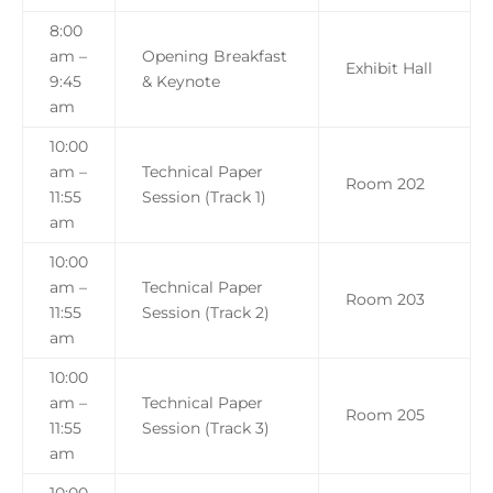
8:00
am –
Opening Breakfast
Exhibit Hall
9:45
& Keynote
am
10:00
am –
Technical Paper
Room 202
11:55
Session (Track 1)
am
10:00
am –
Technical Paper
Room 203
11:55
Session (Track 2)
am
10:00
am –
Technical Paper
Room 205
11:55
Session (Track 3)
am