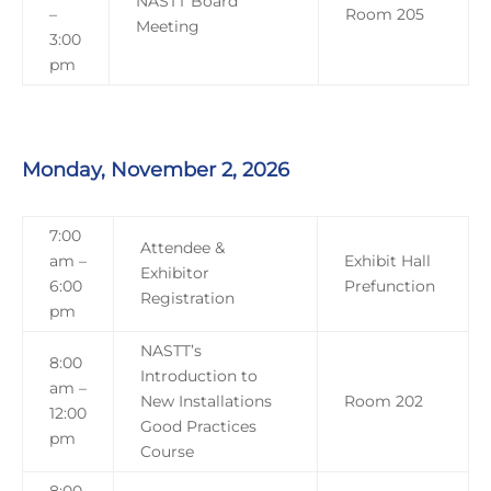
NASTT Board
–
Room 205
Meeting
3:00
pm
Monday, November 2, 2026
7:00
Attendee &
am –
Exhibit Hall
Exhibitor
6:00
Prefunction
Registration
pm
NASTT’s
8:00
Introduction to
am –
New Installations
Room 202
12:00
Good Practices
pm
Course