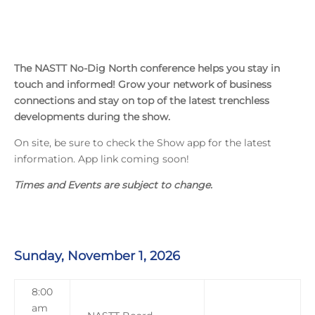
The NASTT No-Dig North conference helps you stay in
touch and informed! Grow your network of business
connections and stay on top of the latest trenchless
developments during the show.
On site, be sure to check the Show app for the latest
information. App link coming soon!
Times and Events are subject to change.
Sunday, November 1, 2026
8:00
am