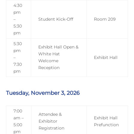
4:30
pm
–
Student Kick-Off
Room 209
5:30
pm
5:30
Exhibit Hall Open &
pm
White Hat
–
Exhibit Hall
Welcome
7:30
Reception
pm
Tuesday, November 3, 2026
7:00
Attendee &
am –
Exhibit Hall
Exhibitor
5:00
Prefunction
Registration
pm