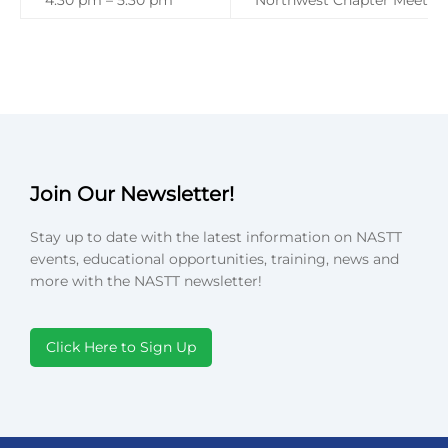
4:30 pm – 5:30 pm
Northwest Chapter Meetin
Join Our Newsletter!
Stay up to date with the latest information on NASTT
events, educational opportunities, training, news and
more with the NASTT newsletter!
Click Here to Sign Up