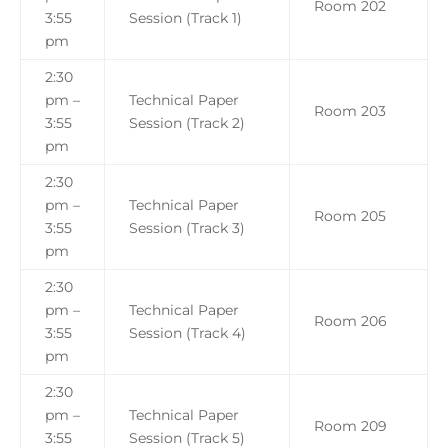
Room 202
3:55
Session (Track 1)
pm
2:30
pm –
Technical Paper
Room 203
3:55
Session (Track 2)
pm
2:30
pm –
Technical Paper
Room 205
3:55
Session (Track 3)
pm
2:30
pm –
Technical Paper
Room 206
3:55
Session (Track 4)
pm
2:30
pm –
Technical Paper
Room 209
3:55
Session (Track 5)