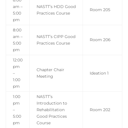
8:00
am –
NASTT’s HDD Good
Room 205
5:00
Practices Course
pm
8:00
am –
NASTT’s CIPP Good
Room 206
5:00
Practices Course
pm
12:00
pm
Chapter Chair
–
Ideation 1
Meeting
1:00
pm
1:00
NASTT’s
pm
Introduction to
–
Rehabilitation
Room 202
5:00
Good Practices
pm
Course