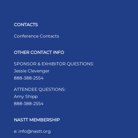
CONTACTS
Conference Contacts
OTHER CONTACT INFO
SPONSOR & EXHIBITOR QUESTIONS:
Jessie Clevenger
888-388-2554
ATTENDEE QUESTIONS:
Amy Shipp
888-388-2554
NASTT MEMBERSHIP
e: info@nastt.org