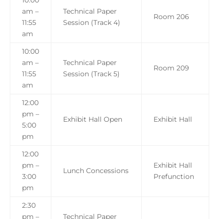
10:00
am –
Technical Paper
Room 206
11:55
Session (Track 4)
am
10:00
am –
Technical Paper
Room 209
11:55
Session (Track 5)
am
12:00
pm –
Exhibit Hall Open
Exhibit Hall
5:00
pm
12:00
pm –
Exhibit Hall
Lunch Concessions
3:00
Prefunction
pm
2:30
pm –
Technical Paper