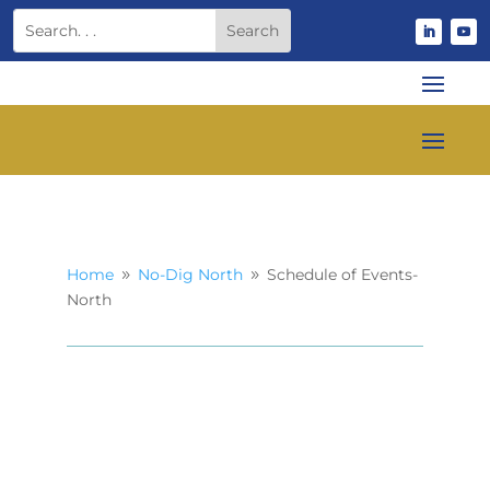
Home
No-Dig North
Schedule of Events-
9
9
North