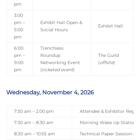
pm
3:00
pm
–
Exhibit Hall Open &
Exhibit Hall
5:00
Social Hours
pm
6:00
Trenchless
pm –
Roundup
The Guild
9:00
Networking Event
(
offsite
)
pm
(
ticketed event
)
Wednesday, November 4, 2026
7:30 am – 2:00 pm
Attendee & Exhibitor Regist
7:30 am – 8:30 am
Morning Wake Up Station
8:30 am – 10:55 am
Technical Paper Session (Tra