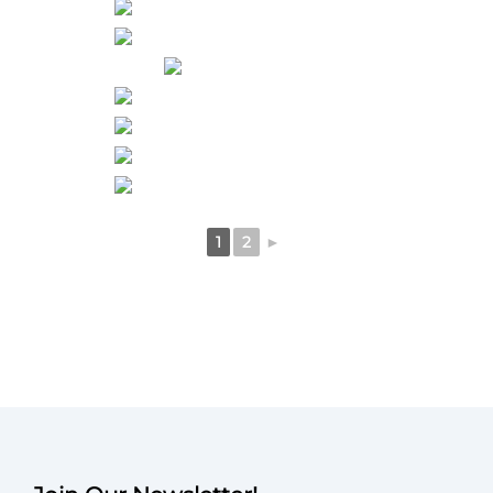
1
2
►