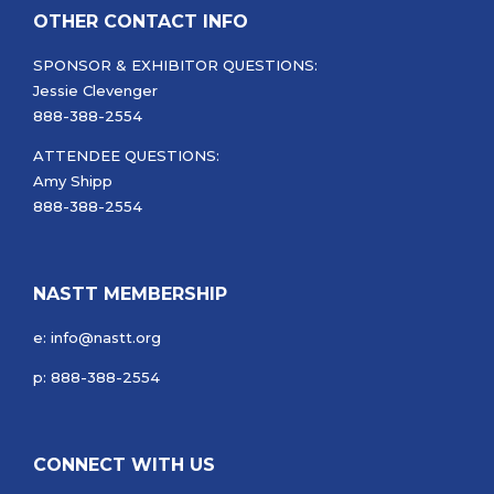
OTHER CONTACT INFO
SPONSOR & EXHIBITOR QUESTIONS:
Jessie Clevenger
888-388-2554
ATTENDEE QUESTIONS:
Amy Shipp
888-388-2554
NASTT MEMBERSHIP
e: info@nastt.org
p: 888-388-2554
CONNECT WITH US