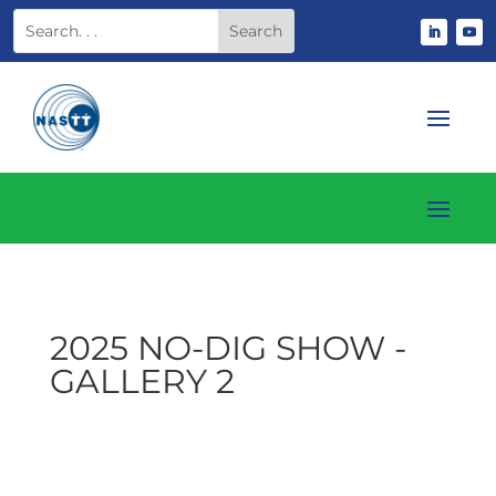
2025 NO-DIG SHOW -
GALLERY 2