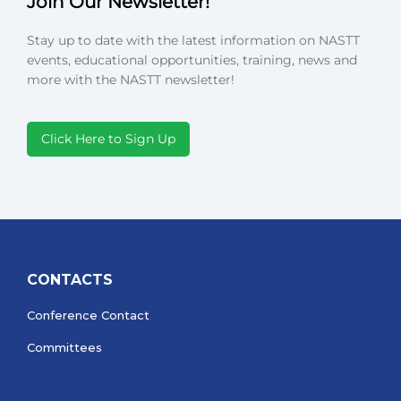
Join Our Newsletter!
Stay up to date with the latest information on NASTT
events, educational opportunities, training, news and
more with the NASTT newsletter!
Click Here to Sign Up
CONTACTS
Conference Contact
Committees