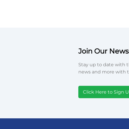
Join Our Newsl
Stay up to date with t
news and more with t
Click Here to Sign 