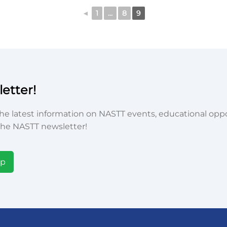
◄
1
...
8
9
etter!
he latest information on NASTT events, educational oppor
he NASTT newsletter!
Up