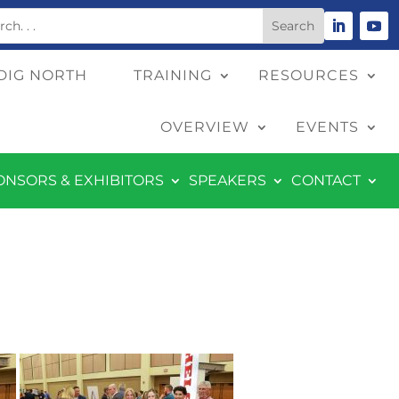
DIG NORTH
TRAINING
RESOURCES
OVERVIEW
EVENTS
ONSORS & EXHIBITORS
SPEAKERS
CONTACT