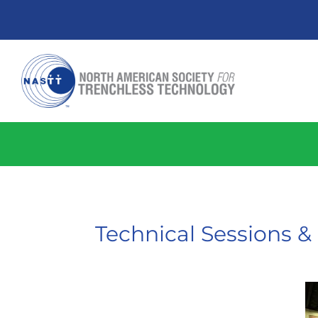
Technical Sessions 