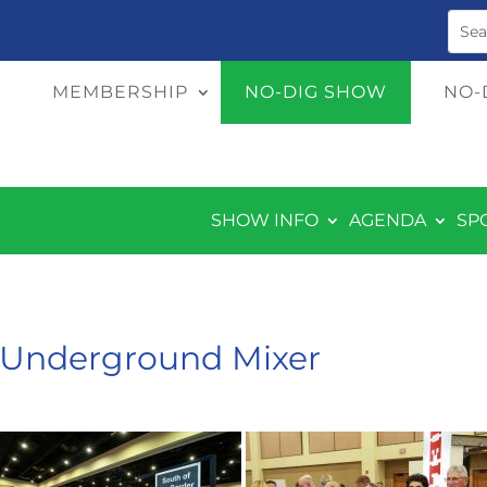
MEMBERSHIP
NO-DIG SHOW
NO-
SHOW INFO
AGENDA
SP
& Underground Mixer