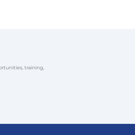
tunities, training,