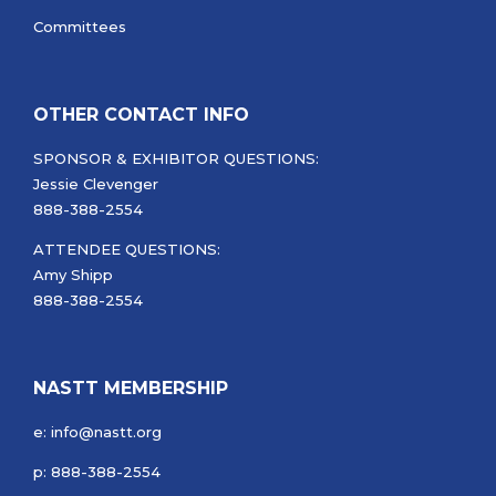
Committees
OTHER CONTACT INFO
SPONSOR & EXHIBITOR QUESTIONS:
Jessie Clevenger
888-388-2554
ATTENDEE QUESTIONS:
Amy Shipp
888-388-2554
NASTT MEMBERSHIP
e: info@nastt.org
p: 888-388-2554