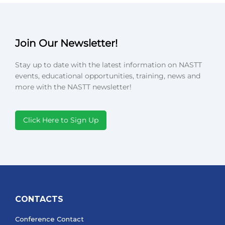
Join Our Newsletter!
Stay up to date with the latest information on NASTT
events, educational opportunities, training, news and
more with the NASTT newsletter!
Click Here to Sign Up
CONTACTS
Conference Contact