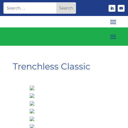
Trenchless Classic