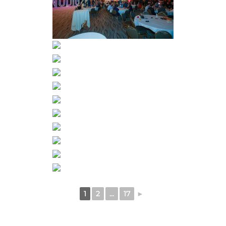
1
2
...
17
►